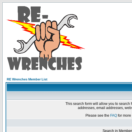
RE Wrenches Member List
This search form will allow you to search 
addresses, email addresses, webs
Please see the
FAQ
for more 
Search in Member 