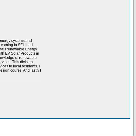
e energy systems and
 coming to SEI I had
ional Renewable Energy
ith EV Solar Products in
 knowledge of renewable
rvices. This division
ices to local residents. I
sign course. And lastly I