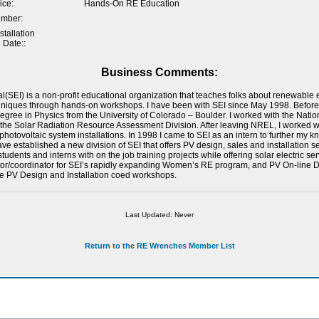
ice:
Hands-On RE Education
umber:
tallation
 Date::
Business Comments:
al(SEI) is a non-profit educational organization that teaches folks about renewabl
hniques through hands-on workshops. I have been with SEI since May 1998. Before
gree in Physics from the University of Colorado – Boulder. I worked with the Nat
n the Solar Radiation Resource Assessment Division. After leaving NREL, I worked w
hotovoltaic system installations. In 1998 I came to SEI as an intern to further my
ave established a new division of SEI that offers PV design, sales and installation se
udents and interns with on the job training projects while offering solar electric serv
tor/coordinator for SEI’s rapidly expanding Women’s RE program, and PV On-line De
e PV Design and Installation coed workshops.
Last Updated: Never
Return to the RE Wrenches Member List