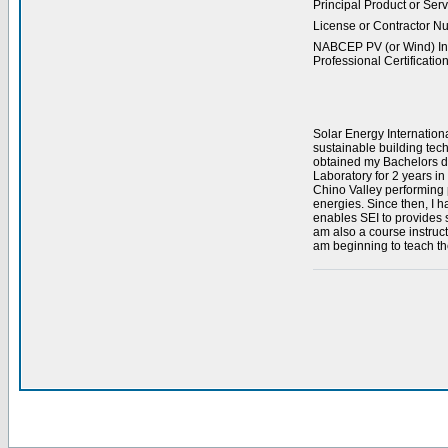
Principal Product or Serv
License or Contractor N
NABCEP PV (or Wind) Ins
Professional Certification
Solar Energy Internation
sustainable building tec
obtained my Bachelors de
Laboratory for 2 years i
Chino Valley performing p
energies. Since then, I h
enables SEI to provides st
am also a course instruc
am beginning to teach th