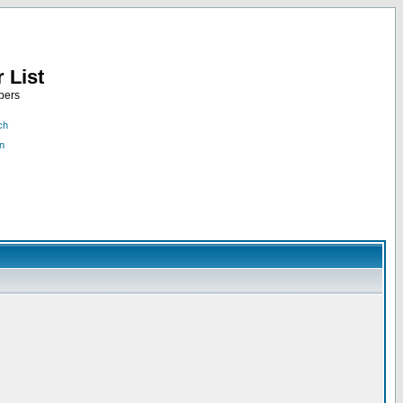
 List
bers
ch
n