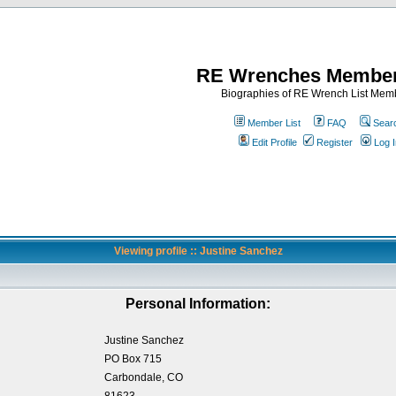
RE Wrenches Member
Biographies of RE Wrench List Mem
Member List
FAQ
Sear
Edit Profile
Register
Log I
Viewing profile :: Justine Sanchez
Personal Information:
Justine Sanchez
PO Box 715
Carbondale, CO