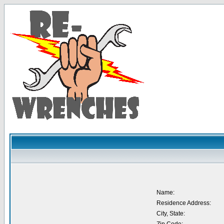
Name:
Residence Address:
City, State: