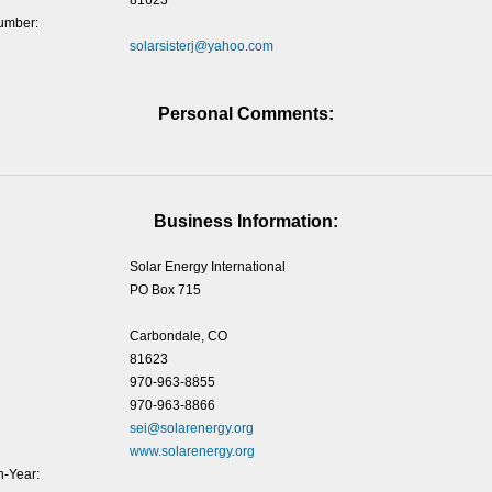
81623
umber:
solarsisterj@yahoo.com
Personal Comments:
Business Information:
Solar Energy International
PO Box 715
Carbondale, CO
81623
970-963-8855
970-963-8866
sei@solarenergy.org
www.solarenergy.org
-Year: