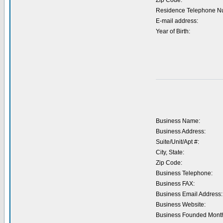
Zip Code:
Residence Telephone N
E-mail address:
Year of Birth:
Business Name:
Business Address:
Suite/Unit/Apt #:
City, State:
Zip Code:
Business Telephone:
Business FAX:
Business Email Address:
Business Website:
Business Founded Month