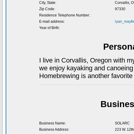
City, State:
Corvallis, 
Zip Code:
97330
Residence Telephone Number:
E-mail address:
ryan_mayfie
Year of Birth:
Person
I live in Corvallis, Oregon with 
we enjoy kayaking and canoeing a
Homebrewing is another favorite 
Busines
Business Name:
SOLARC
Business Address:
223 W. 12th