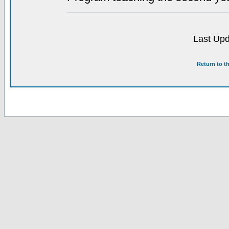
Last Upd
Return to t