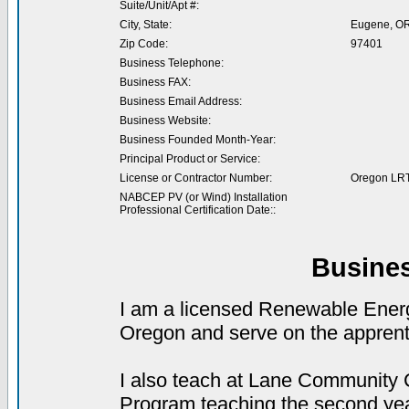
Suite/Unit/Apt #:
City, State:
Eugene, O
Zip Code:
97401
Business Telephone:
Business FAX:
Business Email Address:
Business Website:
Business Founded Month-Year:
Principal Product or Service:
License or Contractor Number:
Oregon LR
NABCEP PV (or Wind) Installation
Professional Certification Date::
Busine
I am a licensed Renewable Energy
Oregon and serve on the apprenti
I also teach at Lane Community
Program teaching the second yea