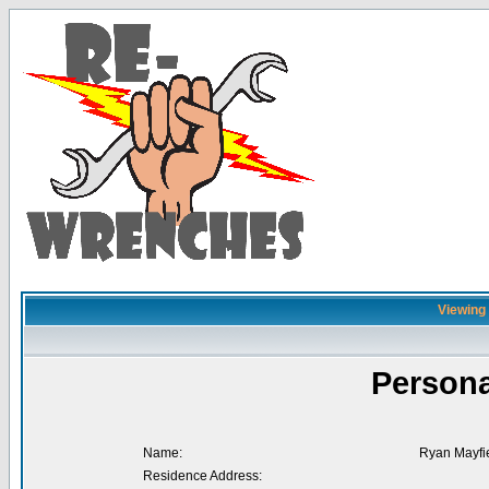
Viewing 
Persona
Name:
Ryan Mayfi
Residence Address: