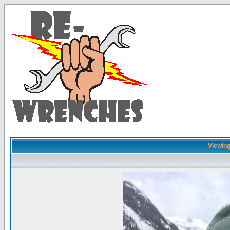
Viewing