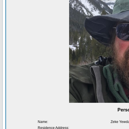
Perso
Name:
Zeke Yewda
Residence Address: