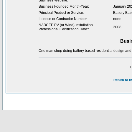
Business Website:
Business Founded Month-Year:
January 20
Principal Product or Service:
Battery Bas
License or Contractor Number:
none
NABCEP PV (or Wind) Installation
2008
Professional Certification Date::
Busi
One man shop doing battery based residential design and
L
Return to t