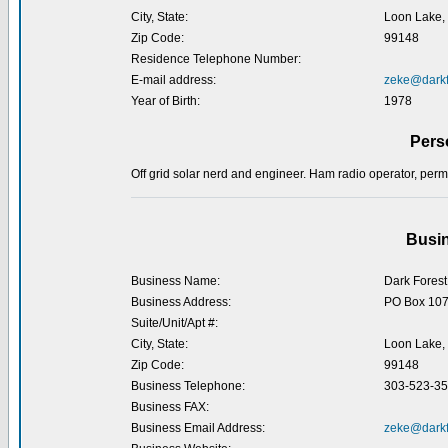
City, State:
Loon Lake,
Zip Code:
99148
Residence Telephone Number:
E-mail address:
zeke@darkf
Year of Birth:
1978
Pers
Off grid solar nerd and engineer. Ham radio operator, perma
Busin
Business Name:
Dark Forest
Business Address:
PO Box 10
Suite/Unit/Apt #:
City, State:
Loon Lake,
Zip Code:
99148
Business Telephone:
303-523-3
Business FAX:
Business Email Address:
zeke@darkf