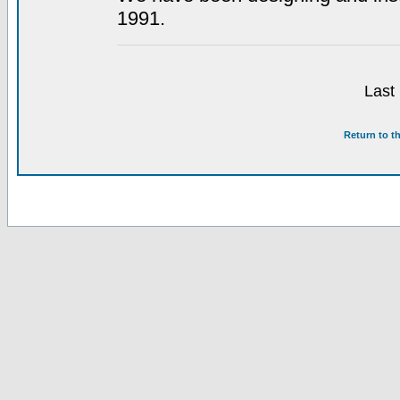
1991.
Last
Return to t