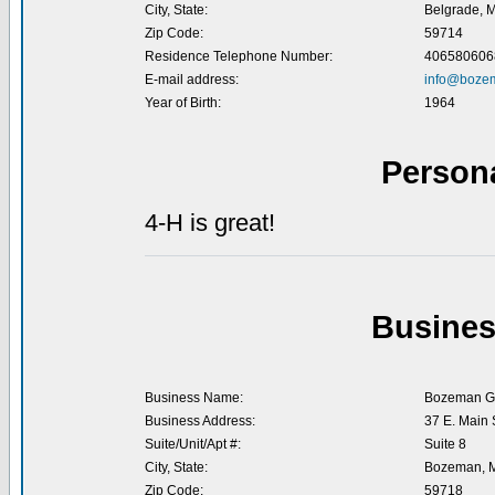
City, State:
Belgrade, 
Zip Code:
59714
Residence Telephone Number:
406580606
E-mail address:
info@boze
Year of Birth:
1964
Person
4-H is great!
Busines
Business Name:
Bozeman Gr
Business Address:
37 E. Main S
Suite/Unit/Apt #:
Suite 8
City, State:
Bozeman, 
Zip Code:
59718