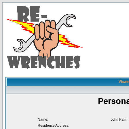
Viewin
Persona
Name:
John Palm
Residence Address: