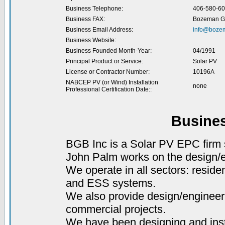
Business Telephone:
406-580-6
Business FAX:
Bozeman Gr
Business Email Address:
info@boze
Business Website:
Business Founded Month-Year:
04/1991
Principal Product or Service:
Solar PV
License or Contractor Number:
10196A
NABCEP PV (or Wind) Installation
none
Professional Certification Date::
Busine
BGB Inc is a Solar PV EPC firm
John Palm works on the design/e
We operate in all sectors: reside
and ESS systems.
We also provide design/engineer
commercial projects.
We have been designing and inst