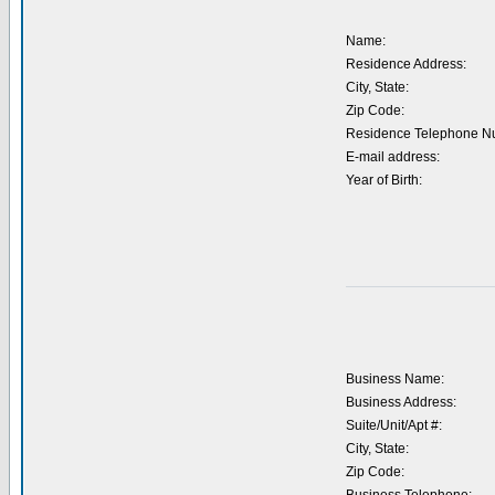
Name:
Residence Address:
City, State:
Zip Code:
Residence Telephone N
E-mail address:
Year of Birth:
Business Name:
Business Address:
Suite/Unit/Apt #:
City, State:
Zip Code: