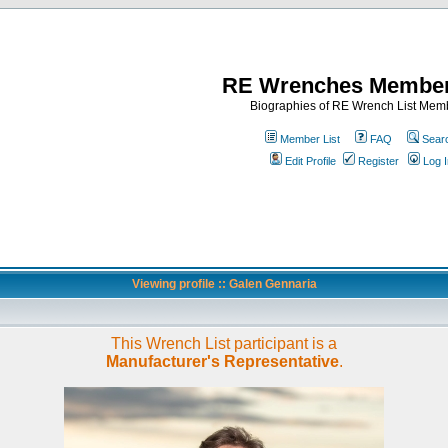
RE Wrenches Member
Biographies of RE Wrench List Mem
Member List
FAQ
Sear
Edit Profile
Register
Log I
Viewing profile :: Galen Gennaria
This Wrench List participant is a
Manufacturer's Representative
.