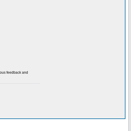
nuous feedback and