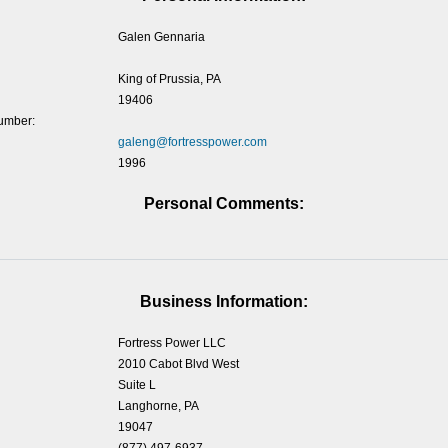
Galen Gennaria
King of Prussia, PA
19406
umber:
galeng@fortresspower.com
1996
Personal Comments:
Business Information:
Fortress Power LLC
2010 Cabot Blvd West
Suite L
Langhorne, PA
19047