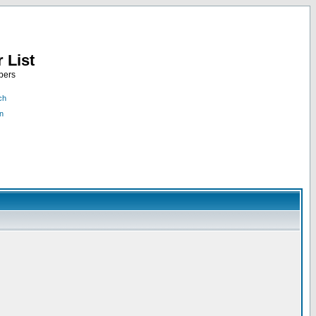
 List
bers
ch
n