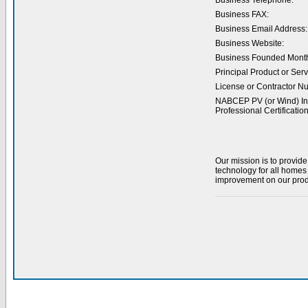
Business Telephone:
Business FAX:
Business Email Address:
Business Website:
Business Founded Month
Principal Product or Serv
License or Contractor N
NABCEP PV (or Wind) Ins
Professional Certification
Our mission is to provide
technology for all homes
improvement on our produ