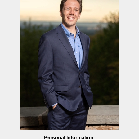
Personal Information: