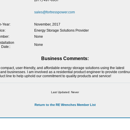
(877) 497-6937
sales@fortresspower.com
-Year:
November, 2017
ice:
Energy Storage Solutions Provider
umber:
None
tallation
None
 Date::
Business Comments:
 compact, user-friendly, and affordable energy storage solutions using the latest
 and businesses. I am involved as a residential product engineer to provide conti
ct line to help uphold our commitment to quality products and service!
Last Updated: Never
Return to the RE Wrenches Member List