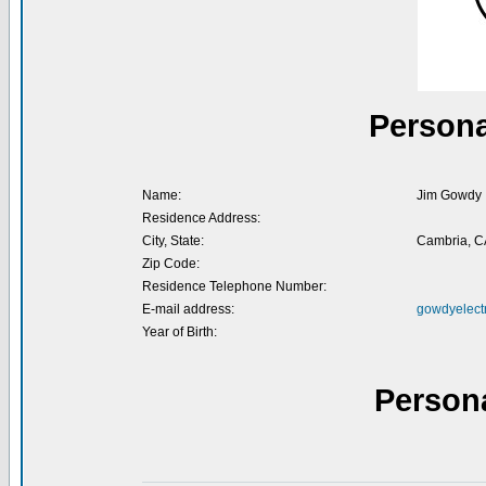
Persona
Name:
Jim Gowdy
Residence Address:
City, State:
Cambria, C
Zip Code:
Residence Telephone Number:
E-mail address:
gowdyelect
Year of Birth:
Person