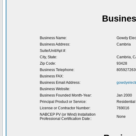
Busines
Business Name:
Gowdy Elect
Business Address:
Cambria
Suite/Unit/Apt #:
City, State:
Cambria, C
Zip Code:
93428
Business Telephone:
805927263
Business FAX:
Business Email Address:
gowdyelect
Business Website:
Business Founded Month-Year:
Jan 2000
Principal Product or Service:
Residential
License or Contractor Number:
769016
NABCEP PV (or Wind) Installation
None
Professional Certification Date::