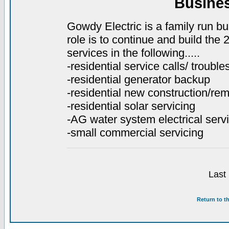
Busine
Gowdy Electric is a family run bu
role is to continue and build the
services in the following.....
-residential service calls/ troubl
-residential generator backup
-residential new construction/re
-residential solar servicing
-AG water system electrical servi
-small commercial servicing
Last
Return to t