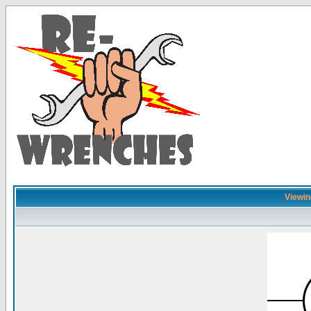
Viewin