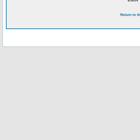
Return to t