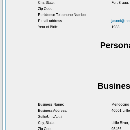
City, State:
Fort Bragg,
Zip Code:
Residence Telephone Number:
E-mail address:
jasonl@men
Year of Birth:
1988
Person
Busines
Business Name:
Mendocino 
Business Address:
40501 Littl
Suite/Unit/Apt #:
City, State:
Little River
Zip Code:
95456