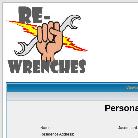
Viewin
Persona
Name:
Jason Lord
Residence Address: