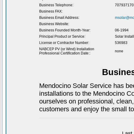
Business Telephone:
707937170
Business FAX:
Business Email Address:
msolar@mc
Business Website:
Business Founded Month-Year:
06-1994
Principal Product or Service:
Solar Instal
License or Contractor Number:
536983
NABCEP PV (or Wind) Installation
none
Professional Certification Date::
Busine
Mendocino Solar Service has been
installations to the Mendocino Co
ourselves on professional, clean,
customers and enjoy the small to
Last