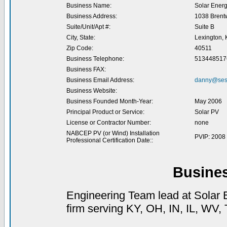
Business Name:
Solar Energ
Business Address:
1038 Brent
Suite/Unit/Apt #:
Suite B
City, State:
Lexington, 
Zip Code:
40511
Business Telephone:
513448517
Business FAX:
Business Email Address:
danny@ses
Business Website:
Business Founded Month-Year:
May 2006
Principal Product or Service:
Solar PV
License or Contractor Number:
none
NABCEP PV (or Wind) Installation
PVIP: 2008
Professional Certification Date::
Busine
Engineering Team lead at Solar E
firm serving KY, OH, IN, IL, WV,