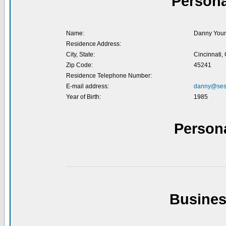
Persona
Name:
Danny You
Residence Address:
City, State:
Cincinnati,
Zip Code:
45241
Residence Telephone Number:
E-mail address:
danny@ses
Year of Birth:
1985
Person
Busines