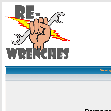
Viewing