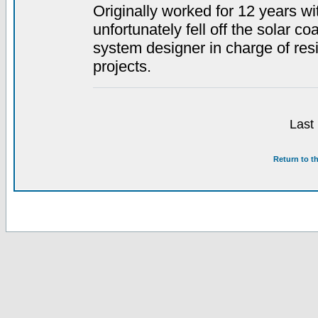
Originally worked for 12 years w
unfortunately fell off the solar co
system designer in charge of resid
projects.
Last
Return to t