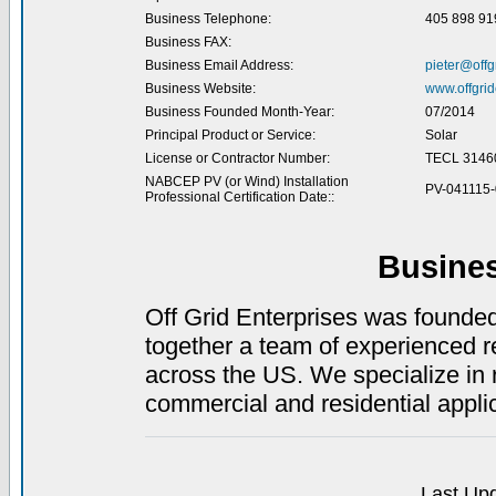
Business Telephone:
405 898 91
Business FAX:
Business Email Address:
pieter@offg
Business Website:
www.offgrid
Business Founded Month-Year:
07/2014
Principal Product or Service:
Solar
License or Contractor Number:
TECL 3146
NABCEP PV (or Wind) Installation
PV-041115
Professional Certification Date::
Busine
Off Grid Enterprises was founde
together a team of experienced r
across the US. We specialize in
commercial and residential appli
Last Upd