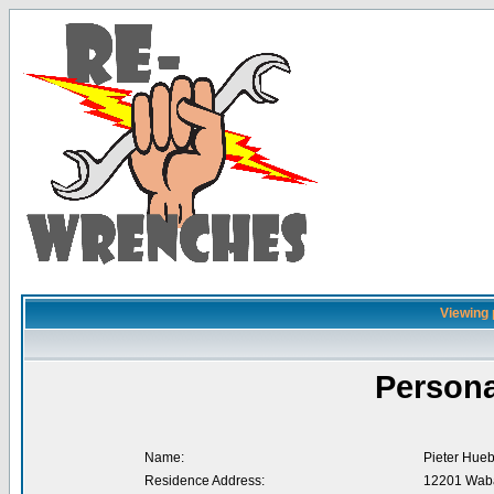
Viewing 
Persona
Name:
Pieter Hue
Residence Address:
12201 Waba