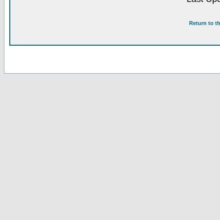
Return to t