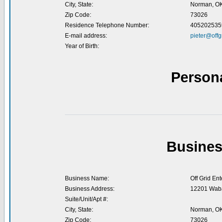
City, State:
Norman, O
Zip Code:
73026
Residence Telephone Number:
405202535
E-mail address:
pieter@offg
Year of Birth:
Person
Busines
Business Name:
Off Grid Ent
Business Address:
12201 Waba
Suite/Unit/Apt #:
City, State:
Norman, O
Zip Code:
73026