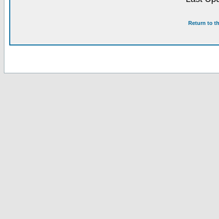
Return to t