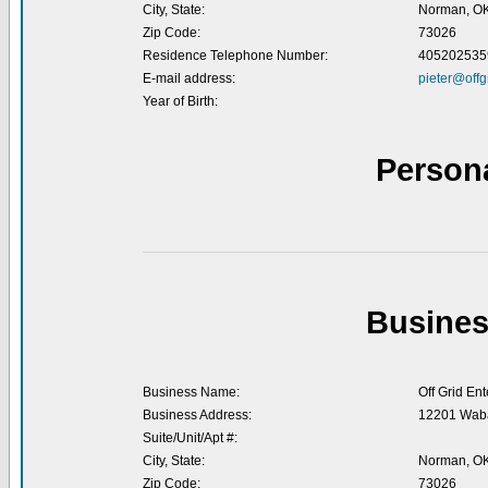
City, State:
Norman, O
Zip Code:
73026
Residence Telephone Number:
405202535
E-mail address:
pieter@offg
Year of Birth:
Person
Busines
Business Name:
Off Grid Ent
Business Address:
12201 Waba
Suite/Unit/Apt #:
City, State:
Norman, O
Zip Code:
73026