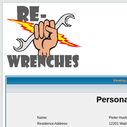
Viewing 
Persona
Name:
Pieter Hue
Residence Address:
12201 Waba