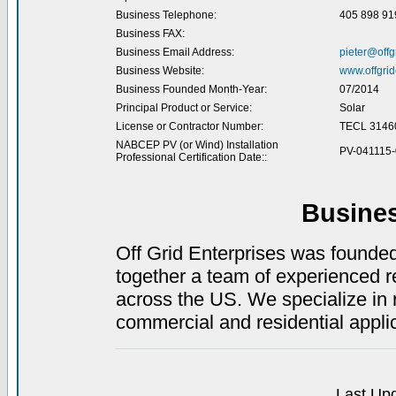
Business Telephone:
405 898 91
Business FAX:
Business Email Address:
pieter@offg
Business Website:
www.offgrid
Business Founded Month-Year:
07/2014
Principal Product or Service:
Solar
License or Contractor Number:
TECL 3146
NABCEP PV (or Wind) Installation
PV-041115
Professional Certification Date::
Busine
Off Grid Enterprises was founde
together a team of experienced r
across the US. We specialize in
commercial and residential appli
Last Upd