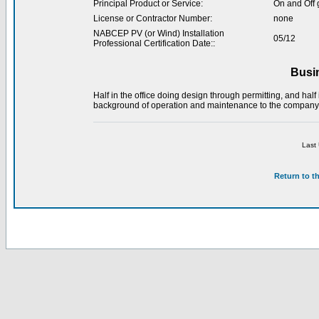
Principal Product or Service:
On and Off 
License or Contractor Number:
none
NABCEP PV (or Wind) Installation
05/12
Professional Certification Date::
Busi
Half in the office doing design through permitting, and half 
background of operation and maintenance to the company
Last
Return to t