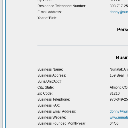
Zip Code:
81224
Residence Telephone Number:
303-717-2
E-mail address:
donny@nun
Year of Birth:
Pers
Busin
Business Name:
Nunatak Alt
Business Address:
159 Bear Tr
Suite/Unit/Apt #:
City, State:
Almont, CO
Zip Code:
81210
Business Telephone:
970-349-2
Business FAX:
Business Email Address:
donny@nun
Business Website:
www.nunat
Business Founded Month-Year:
04/06