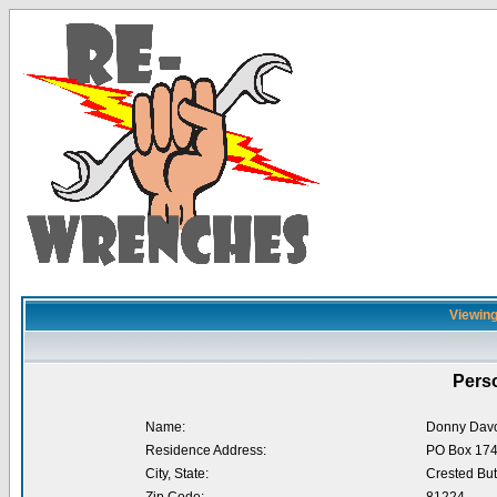
Viewing
Perso
Name:
Donny Dav
Residence Address:
PO Box 17
City, State:
Crested But