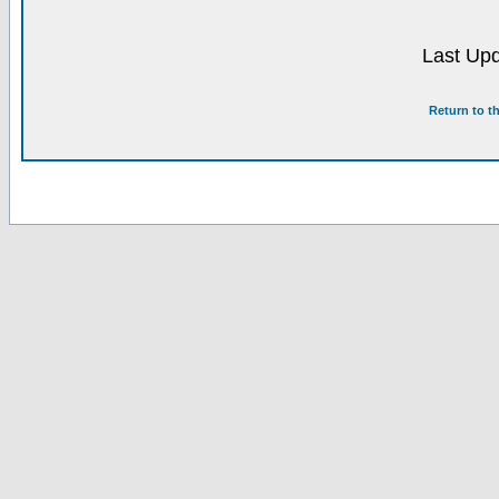
Last Upd
Return to t