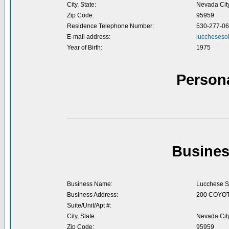
City, State:
Nevada Cit
Zip Code:
95959
Residence Telephone Number:
530-277-0
E-mail address:
luccheseso
Year of Birth:
1975
Person
Busines
Business Name:
Lucchese S
Business Address:
200 COYOT
Suite/Unit/Apt #:
City, State:
Nevada Cit
Zip Code:
95959