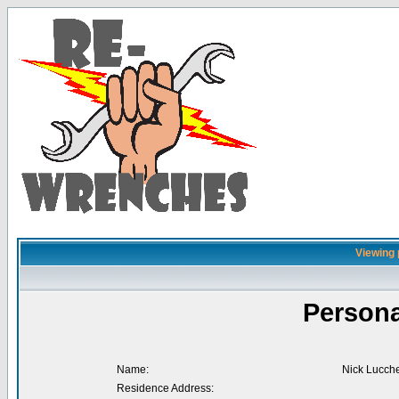
Viewing 
Persona
Name:
Nick Lucch
Residence Address: