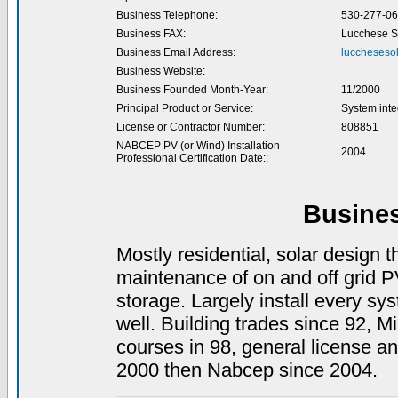
Business Telephone:
530-277-0
Business FAX:
Lucchese S
Business Email Address:
luccheseso
Business Website:
Business Founded Month-Year:
11/2000
Principal Product or Service:
System inte
License or Contractor Number:
808851
NABCEP PV (or Wind) Installation
2004
Professional Certification Date::
Busine
Mostly residential, solar design t
maintenance of on and off grid PV
storage. Largely install every sy
well. Building trades since 92, Mi
courses in 98, general license a
2000 then Nabcep since 2004.