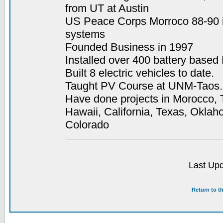
from UT at Austin
US Peace Corps Morroco 88-90 i
systems
Founded Business in 1997
Installed over 400 battery base
Built 8 electric vehicles to date.
Taught PV Course at UNM-Taos.
Have done projects in Morocco, T
Hawaii, California, Texas, Okl
Colorado
Last Upd
Return to t