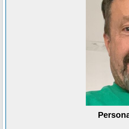
Persona