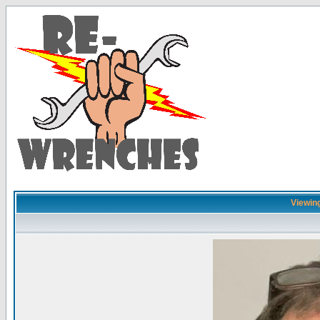
Viewing