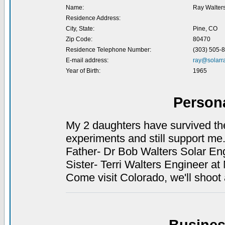
Name:
Ray Walter
Residence Address:
City, State:
Pine, CO
Zip Code:
80470
Residence Telephone Number:
(303) 505-
E-mail address:
ray@solarr
Year of Birth:
1965
Person
My 2 daughters have survived the 
experiments and still support me
Father- Dr Bob Walters Solar Engi
Sister- Terri Walters Engineer at
Come visit Colorado, we'll shoot 