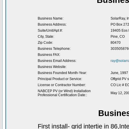
Busines
Business Name:
SolarRay, In
Business Address:
PO Box 27
Suite/Unit/Apt #:
19405 Eos M
City, State:
Pine, CO
Zip Code:
80470
Business Telephone:
303505876
Business FAX:
Business Email Address:
ray@solarr
Business Website:
Business Founded Month-Year:
June, 1997
Principal Product or Service:
Offgrid PV 
License or Contractor Number:
CO Lic # E
NABCEP PV (or Wind) Installation
May 12, 20
Professional Certification Date::
Busine
First install- grid intertie in 86