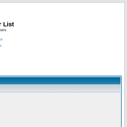
 List
bers
ch
n