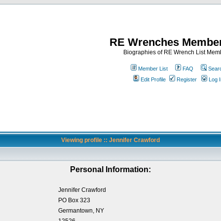
RE Wrenches Member
Biographies of RE Wrench List Mem
Member List
FAQ
Sear
Edit Profile
Register
Log I
Viewing profile :: Jennifer Crawford
Personal Information:
Jennifer Crawford
PO Box 323
Germantown, NY