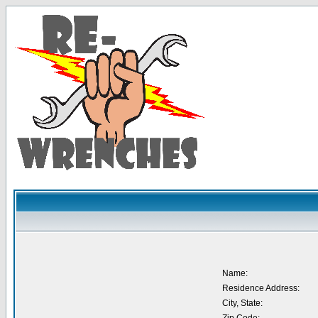
Name:
Residence Address:
City, State: