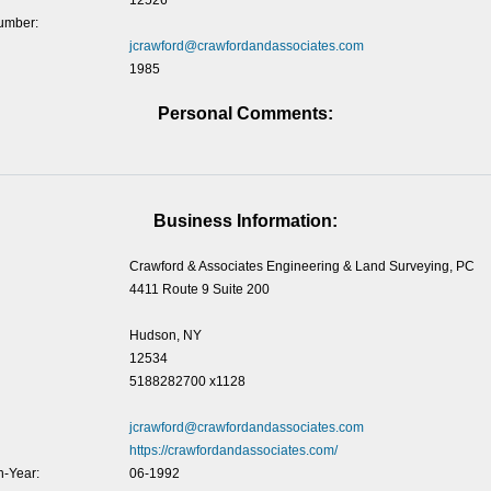
12526
umber:
jcrawford@crawfordandassociates.com
1985
Personal Comments:
Business Information:
Crawford & Associates Engineering & Land Surveying, PC
4411 Route 9 Suite 200
Hudson, NY
12534
5188282700 x1128
jcrawford@crawfordandassociates.com
https://crawfordandassociates.com/
-Year:
06-1992