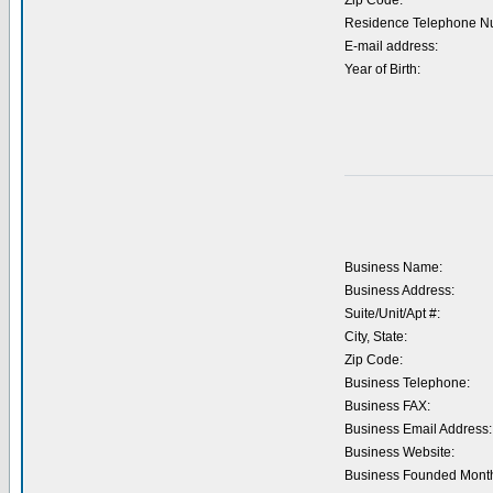
Zip Code:
Residence Telephone N
E-mail address:
Year of Birth:
Business Name:
Business Address:
Suite/Unit/Apt #:
City, State:
Zip Code:
Business Telephone:
Business FAX:
Business Email Address:
Business Website:
Business Founded Month