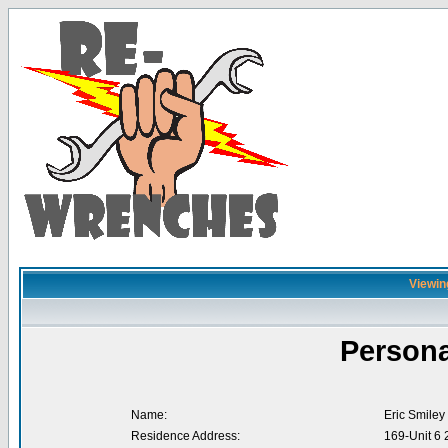
Viewing
Persona
Name:
Eric Smiley
Residence Address:
169-Unit 6 