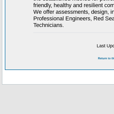
friendly, healthy and resilient co
We offer assessments, design, in
Professional Engineers, Red Se
Technicians.
Last Upd
Return to t