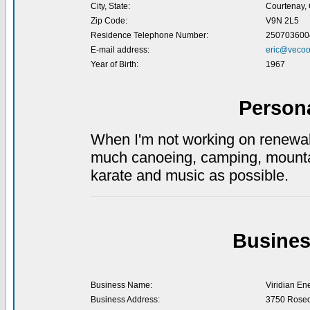
City, State:
Courtenay,
Zip Code:
V9N 2L5
Residence Telephone Number:
250703600
E-mail address:
eric@vecoo
Year of Birth:
1967
Person
When I'm not working on renewabl
much canoeing, camping, mountai
karate and music as possible.
Busines
Business Name:
Viridian En
Business Address:
3750 Rose