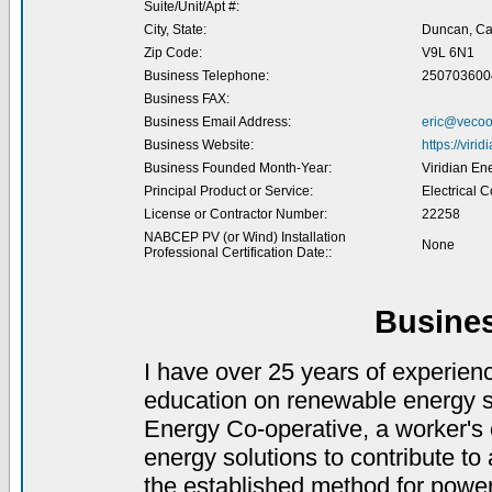
Suite/Unit/Apt #:
City, State:
Duncan, C
Zip Code:
V9L 6N1
Business Telephone:
250703600
Business FAX:
Business Email Address:
eric@vecoo
Business Website:
https://viri
Business Founded Month-Year:
Viridian En
Principal Product or Service:
Electrical C
License or Contractor Number:
22258
NABCEP PV (or Wind) Installation
None
Professional Certification Date::
Busine
I have over 25 years of experienc
education on renewable energy s
Energy Co-operative, a worker's
energy solutions to contribute t
the established method for power