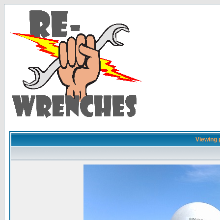
Viewing 