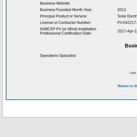
Business Website:
Business Founded Month-Year:
2012
Principal Product or Service:
Solar Electr
License or Contractor Number:
PV-042217
NABCEP PV (or Wind) Installation
2017-Apr-2
Professional Certification Date::
Busi
Operations Specialist
Last
Return to t