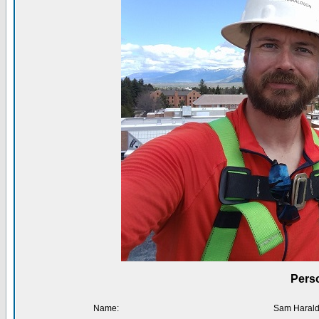
Perso
Name:
Sam Haral