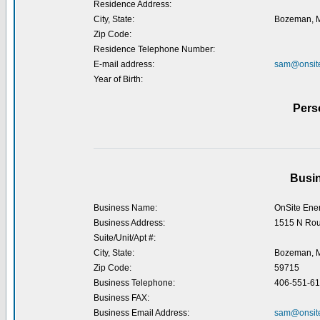
Residence Address:
City, State:
Bozeman, 
Zip Code:
Residence Telephone Number:
E-mail address:
sam@onsite
Year of Birth:
Pers
Busin
Business Name:
OnSite Ener
Business Address:
1515 N Ro
Suite/Unit/Apt #:
City, State:
Bozeman, 
Zip Code:
59715
Business Telephone:
406-551-6
Business FAX:
Business Email Address:
sam@onsite