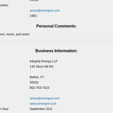
05032
umber:
amos@ienergyvt.com
1983
Personal Comments:
ors, music, and solar!
Business Information:
Integrity Energy LLP
145 Store Hill Rd
Bethel, VT
05032
802-763-7023
amos@ienergyvt.com
www.ienergyvt.com
-Year:
September 2011