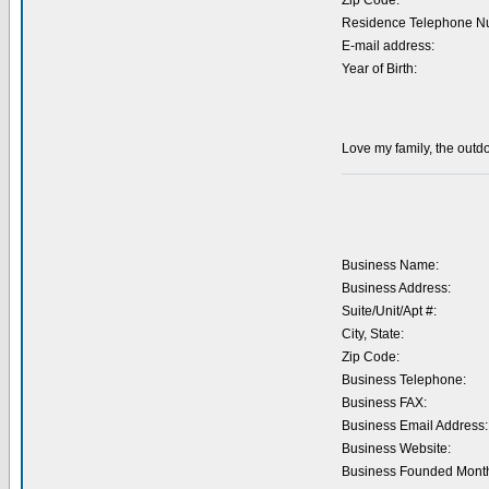
Zip Code:
Residence Telephone N
E-mail address:
Year of Birth:
Love my family, the outdo
Business Name:
Business Address:
Suite/Unit/Apt #:
City, State:
Zip Code:
Business Telephone:
Business FAX:
Business Email Address:
Business Website:
Business Founded Month