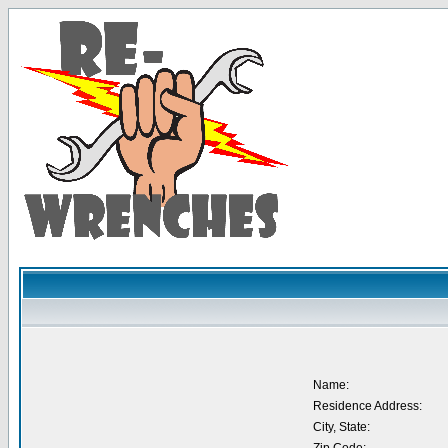
Name:
Residence Address:
City, State: