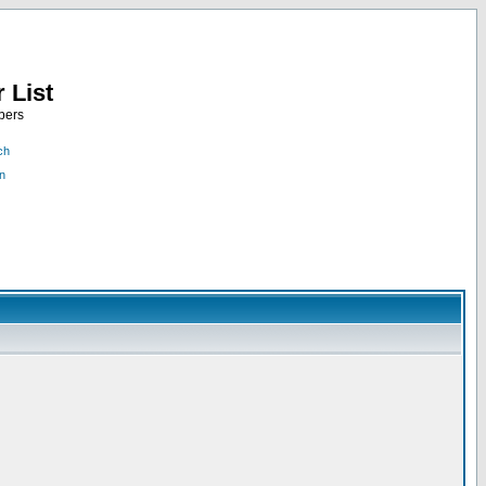
 List
bers
ch
n