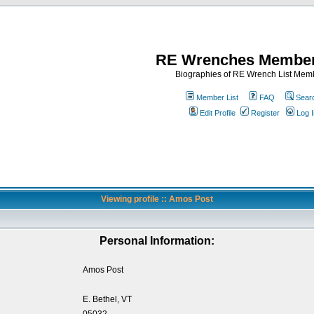
RE Wrenches Member
Biographies of RE Wrench List Mem
Member List
FAQ
Sear
Edit Profile
Register
Log I
Viewing profile :: Amos Post
Personal Information:
Amos Post
E. Bethel, VT