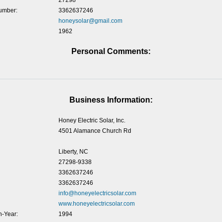
27298
umber:
3362637246
honeysolar@gmail.com
1962
Personal Comments:
Business Information:
Honey Electric Solar, Inc.
4501 Alamance Church Rd
Liberty, NC
27298-9338
3362637246
3362637246
info@honeyelectricsolar.com
www.honeyelectricsolar.com
-Year:
1994