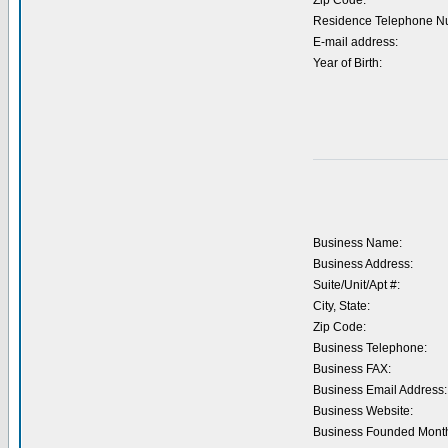
Zip Code:
Residence Telephone N
E-mail address:
Year of Birth:
Business Name:
Business Address:
Suite/Unit/Apt #:
City, State:
Zip Code:
Business Telephone:
Business FAX:
Business Email Address:
Business Website:
Business Founded Month