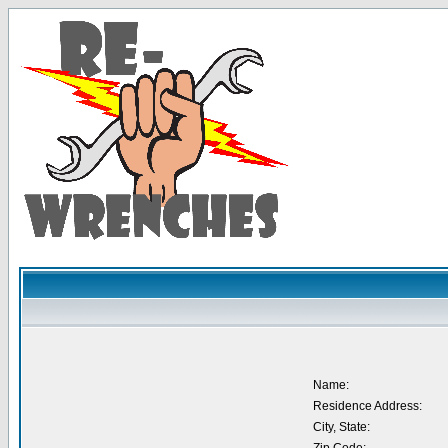
Name:
Residence Address:
City, State: