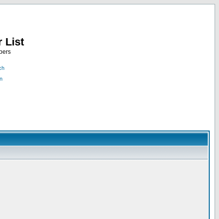
 List
bers
ch
n