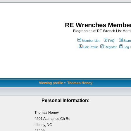
RE Wrenches Member
Biographies of RE Wrench List Mem
Member List
FAQ
Sear
Edit Profile
Register
Log I
Viewing profile :: Thomas Honey
Personal Information:
Thomas Honey
4501 Alamance Ch Rd
Liberty, NC