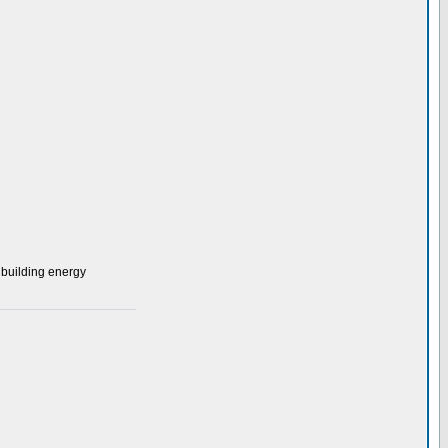
 building energy