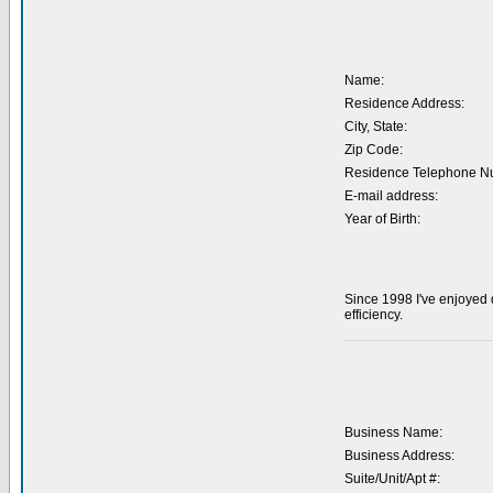
Name:
Residence Address:
City, State:
Zip Code:
Residence Telephone N
E-mail address:
Year of Birth:
Since 1998 I've enjoyed 
efficiency.
Business Name:
Business Address:
Suite/Unit/Apt #: