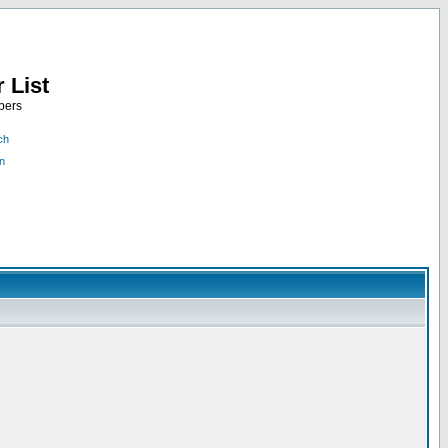
 List
bers
ch
n