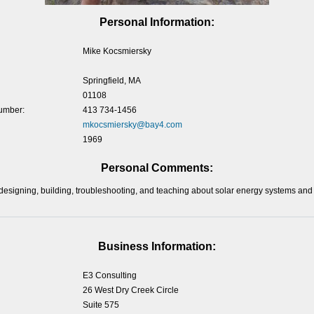
Personal Information:
Mike Kocsmiersky
Springfield, MA
01108
umber:
413 734-1456
mkocsmiersky@bay4.com
1969
Personal Comments:
designing, building, troubleshooting, and teaching about solar energy systems and
Business Information:
E3 Consulting
26 West Dry Creek Circle
Suite 575