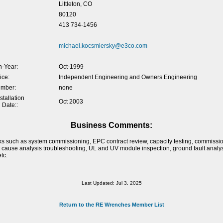
Littleton, CO
80120
413 734-1456
michael.kocsmiersky@e3co.com
-Year:
Oct-1999
ice:
Independent Engineering and Owners Engineering
umber:
none
tallation
Oct 2003
 Date::
Business Comments:
ks such as system commissioning, EPC contract review, capacity testing, commissio
t cause analysis troubleshooting, UL and UV module inspection, ground fault analy
tc.
Last Updated: Jul 3, 2025
Return to the RE Wrenches Member List