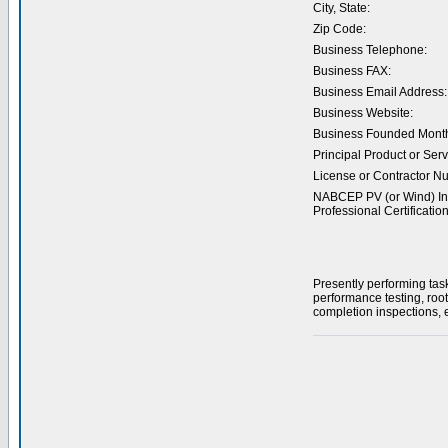
City, State:
Zip Code:
Business Telephone:
Business FAX:
Business Email Address:
Business Website:
Business Founded Month
Principal Product or Serv
License or Contractor N
NABCEP PV (or Wind) Ins
Professional Certification
Presently performing tas
performance testing, roo
completion inspections, e