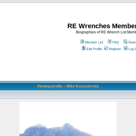
RE Wrenches Member
Biographies of RE Wrench List Mem
Member List
FAQ
Sear
Edit Profile
Register
Log I
Viewing profile :: Mike Kocsmiersky