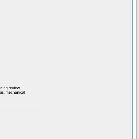
ning review,
sis, mechanical