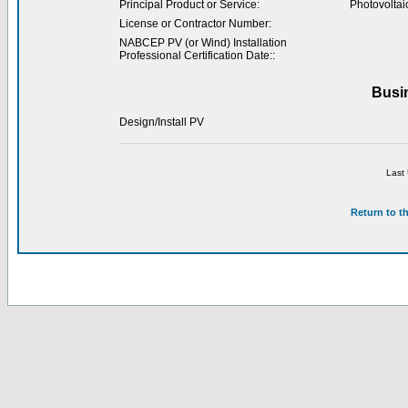
Principal Product or Service:
Photovoltai
License or Contractor Number:
NABCEP PV (or Wind) Installation
Professional Certification Date::
Busi
Design/Install PV
Last
Return to t