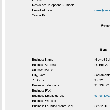
Zip Code:
Residence Telephone Number:
E-mail address:
Gene@kwatt
Year of Birth:
Pers
Busin
Business Name:
Kilowatt So
Business Address:
PO Box 22
Suite/Unit/Apt #:
City, State:
Sacramento
Zip Code:
95822
Business Telephone:
916932801
Business FAX:
Business Email Address:
gene@kwatt
Business Website:
Business Founded Month-Year:
Sept 2016