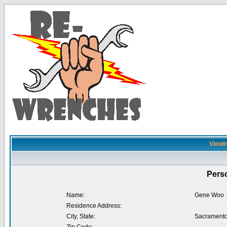
Viewin
Perso
Name:
Gene Woo
Residence Address:
City, State:
Sacramento