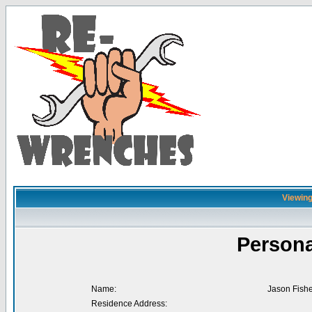
Viewing
Persona
Name:
Jason Fishe
Residence Address: