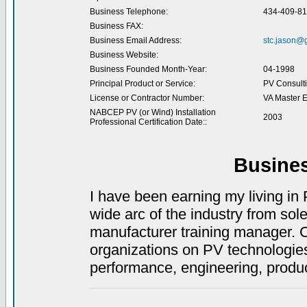
Business Telephone:
434-409-8
Business FAX:
Business Email Address:
stc.jason@
Business Website:
Business Founded Month-Year:
04-1998
Principal Product or Service:
PV Consult
License or Contractor Number:
VA Master E
NABCEP PV (or Wind) Installation
2003
Professional Certification Date::
Busine
I have been earning my living in 
wide arc of the industry from sole
manufacturer training manager. Cu
organizations on PV technologies
performance, engineering, produ