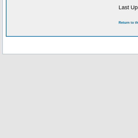
Last Up
Return to t