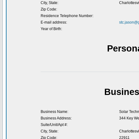
City, State:
Charlottesvi
Zip Code:
Residence Telephone Number:
E-mail address:
stc.jason@
Year of Birth:
Person
Busines
Business Name:
Solar Techn
Business Address:
344 Key Wes
Suite/Unit/Apt #:
City, State:
Charlottesvi
Zip Code:
22911