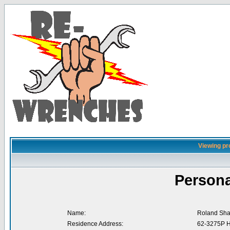
Viewing pro
Persona
Name:
Roland Sha
Residence Address:
62-3275P H