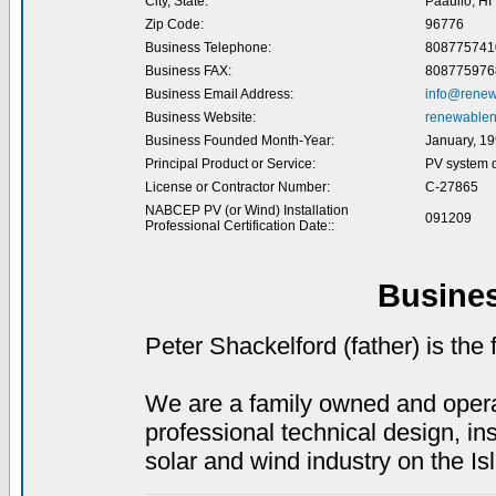
City, State:
Paauilo, HI
Zip Code:
96776
Business Telephone:
808775741
Business FAX:
808775976
Business Email Address:
info@renew
Business Website:
renewablen
Business Founded Month-Year:
January, 1
Principal Product or Service:
PV system d
License or Contractor Number:
C-27865
NABCEP PV (or Wind) Installation
091209
Professional Certification Date::
Busine
Peter Shackelford (father) is th
We are a family owned and operat
professional technical design, in
solar and wind industry on the Is