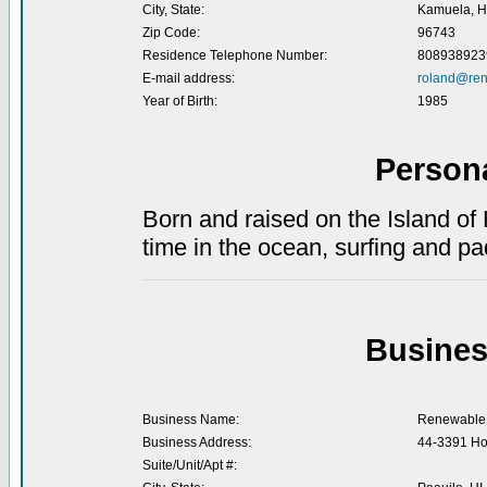
City, State:
Kamuela, H
Zip Code:
96743
Residence Telephone Number:
808938923
E-mail address:
roland@ren
Year of Birth:
1985
Person
Born and raised on the Island of
time in the ocean, surfing and pa
Busines
Business Name:
Renewable 
Business Address:
44-3391 Ho
Suite/Unit/Apt #: