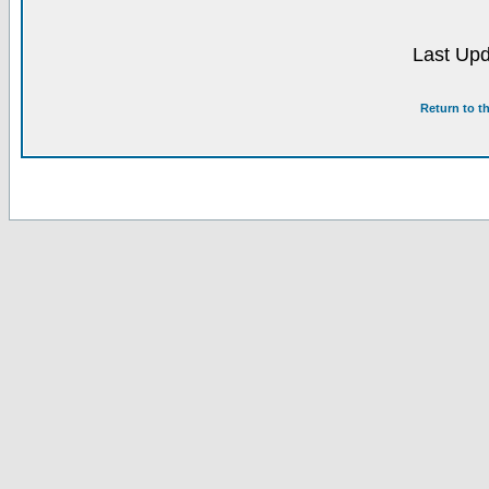
Last Upd
Return to t