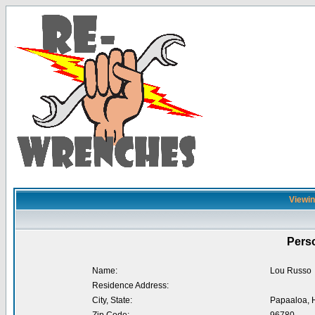
Viewin
Perso
Name:
Lou Russo
Residence Address:
City, State:
Papaaloa, 