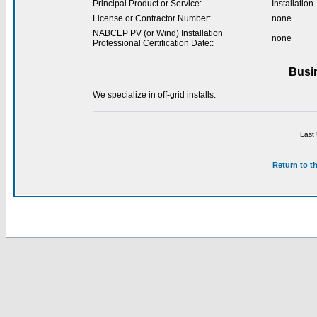
Principal Product or Service:
Installation
License or Contractor Number:
none
NABCEP PV (or Wind) Installation
none
Professional Certification Date::
Busi
We specialize in off-grid installs.
Last
Return to t