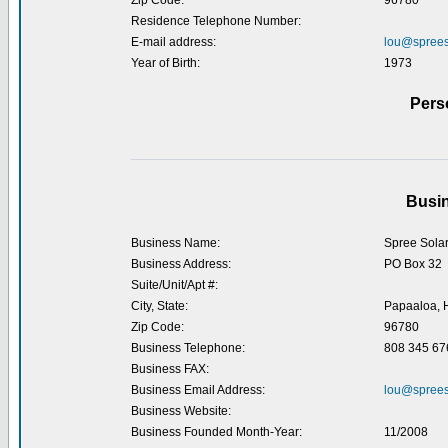
Zip Code:
96780
Residence Telephone Number:
E-mail address:
lou@sprees
Year of Birth:
1973
Pers
Busin
Business Name:
Spree Sola
Business Address:
PO Box 32
Suite/Unit/Apt #:
City, State:
Papaaloa, 
Zip Code:
96780
Business Telephone:
808 345 67
Business FAX:
Business Email Address:
lou@sprees
Business Website:
Business Founded Month-Year:
11/2008