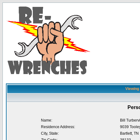
Viewing p
Perso
Name:
Bill Turbervi
Residence Address:
9039 Toole
City, State:
Bartlett, TN