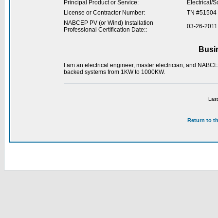
Principal Product or Service:
Electrical/S
License or Contractor Number:
TN #51504
NABCEP PV (or Wind) Installation
03-26-2011
Professional Certification Date::
Busi
I am an electrical engineer, master electrician, and NABCEP 
backed systems from 1KW to 1000KW.
Last
Return to t