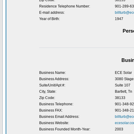
Zip Code:
38133
Residence Telephone Number:
901-289-6
E-mail address:
billturb@ec
Year of Birth:
1947
Pers
Busin
Business Name:
ECE Solar
Business Address:
3080 Stage
Suite/Unit/Apt #:
Suite 107
City, State:
Bartlett, Tn
Zip Code:
38133
Business Telephone:
901-348-9
Business FAX:
901-348-2
Business Email Address:
billturb@ec
Business Website:
ecesolar.c
Business Founded Month-Year:
2003