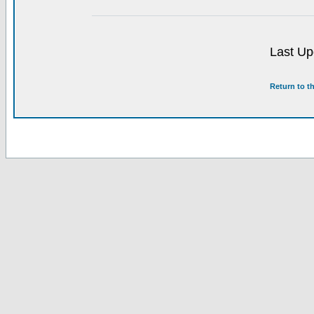
Last Up
Return to t