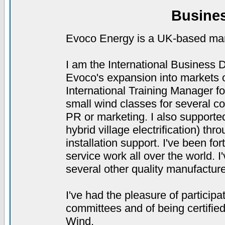
Busine
Evoco Energy is a UK-based manu
I am the International Business
Evoco's expansion into markets o
International Training Manager 
small wind classes for several col
PR or marketing. I also supporte
hybrid village electrification) th
installation support. I've been for
service work all over the world. 
several other quality manufacture
I've had the pleasure of partici
committees and of being certifie
Wind.