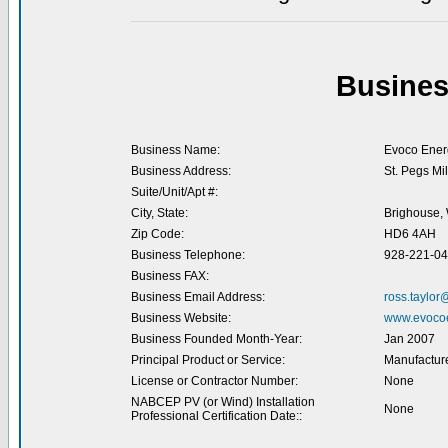
Busines
Business Name:
Evoco Ener
Business Address:
St. Pegs Mi
Suite/Unit/Apt #:
City, State:
Brighouse, 
Zip Code:
HD6 4AH
Business Telephone:
928-221-0
Business FAX:
Business Email Address:
ross.taylo
Business Website:
www.evoco
Business Founded Month-Year:
Jan 2007
Principal Product or Service:
Manufacture
License or Contractor Number:
None
NABCEP PV (or Wind) Installation
None
Professional Certification Date::