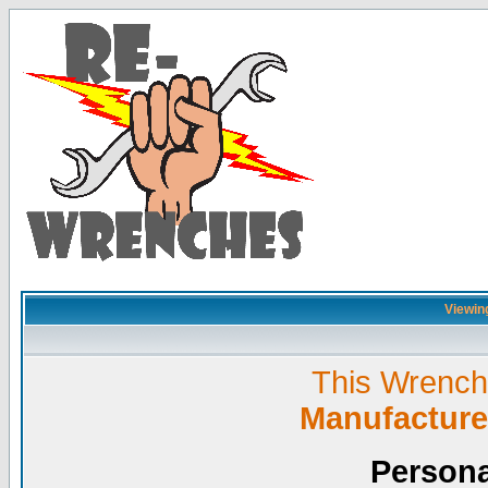
Viewing
This Wrench L
Manufacture
Persona