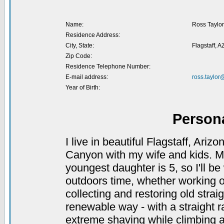
Name:
Ross Taylor
Residence Address:
City, State:
Flagstaff, A
Zip Code:
Residence Telephone Number:
E-mail address:
ross.taylo
Year of Birth:
Person
I live in beautiful Flagstaff, Ari
Canyon with my wife and kids. My
youngest daughter is 5, so I'll be 
outdoors time, whether working o
collecting and restoring old straig
renewable way - with a straight ra
extreme shaving while climbing a