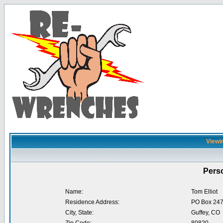
Viewin
Perso
Name:
Tom Elliot
Residence Address:
PO Box 24
City, State:
Guffey, CO