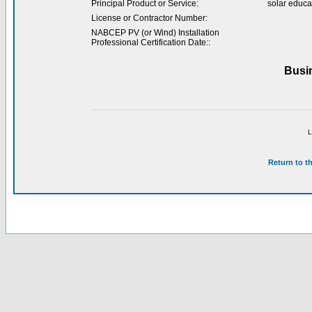
Principal Product or Service:
solar educa
License or Contractor Number:
NABCEP PV (or Wind) Installation
Professional Certification Date::
Busi
L
Return to t