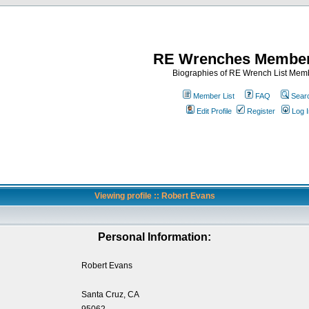
RE Wrenches Member
Biographies of RE Wrench List Mem
Member List
FAQ
Sear
Edit Profile
Register
Log I
Viewing profile :: Robert Evans
Personal Information:
Robert Evans
Santa Cruz, CA