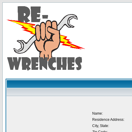
Name:
Residence Address:
City, State: