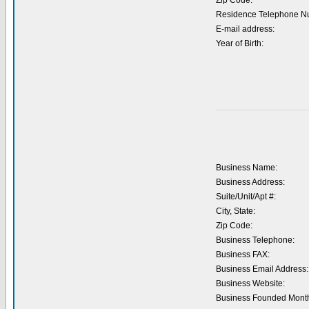
Zip Code:
Residence Telephone N
E-mail address:
Year of Birth:
Business Name:
Business Address:
Suite/Unit/Apt #:
City, State:
Zip Code:
Business Telephone:
Business FAX:
Business Email Address:
Business Website:
Business Founded Month