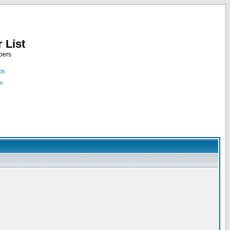
 List
bers
ch
n