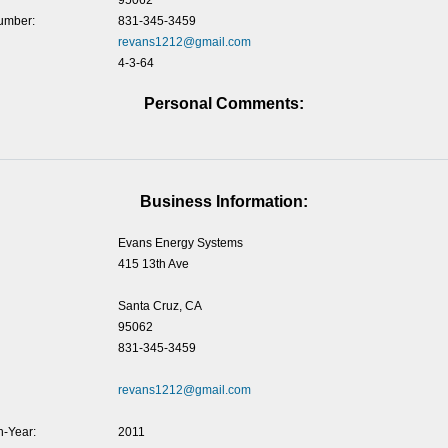
95062
umber:
831-345-3459
revans1212@gmail.com
4-3-64
Personal Comments:
Business Information:
Evans Energy Systems
415 13th Ave
Santa Cruz, CA
95062
831-345-3459
revans1212@gmail.com
-Year:
2011