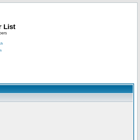
 List
bers
ch
n