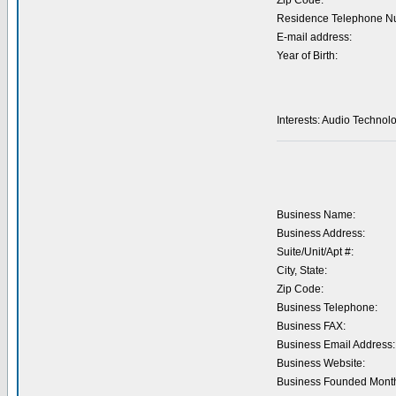
Zip Code:
Residence Telephone N
E-mail address:
Year of Birth:
Interests: Audio Technol
Business Name:
Business Address:
Suite/Unit/Apt #:
City, State:
Zip Code:
Business Telephone:
Business FAX:
Business Email Address:
Business Website:
Business Founded Month