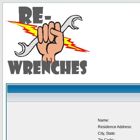
Name:
Residence Address:
City, State: