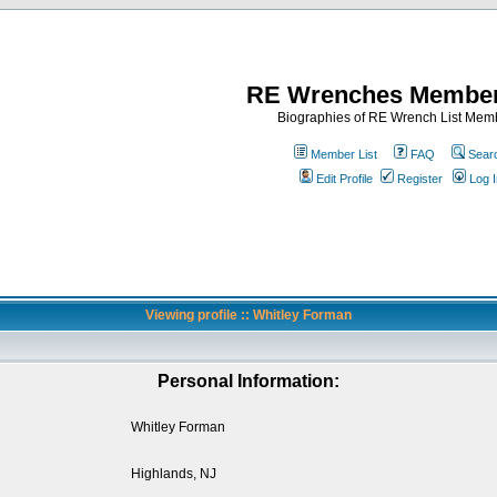
RE Wrenches Member
Biographies of RE Wrench List Mem
Member List
FAQ
Sear
Edit Profile
Register
Log I
Viewing profile :: Whitley Forman
Personal Information:
Whitley Forman
Highlands, NJ