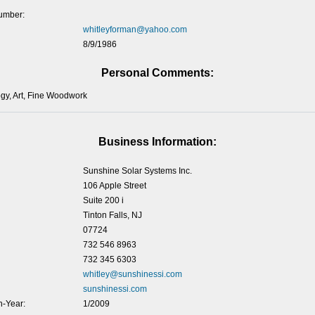
umber:
whitleyforman@yahoo.com
8/9/1986
Personal Comments:
ogy, Art, Fine Woodwork
Business Information:
Sunshine Solar Systems Inc.
106 Apple Street
Suite 200 i
Tinton Falls, NJ
07724
732 546 8963
732 345 6303
whitley@sunshinessi.com
sunshinessi.com
-Year:
1/2009