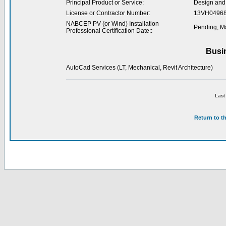
Principal Product or Service:
Design and 
License or Contractor Number:
13VH0496
NABCEP PV (or Wind) Installation
Pending, M
Professional Certification Date::
Busi
AutoCad Services (LT, Mechanical, Revit Architecture)
Last
Return to t