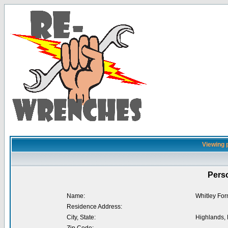
Viewing p
Perso
Name:
Whitley Fo
Residence Address:
City, State:
Highlands,