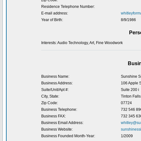
Zip Code:
Residence Telephone Number:
E-mail address:
whitleyfor
Year of Birth:
8/9/1986
Pers
Interests: Audio Technology, Art, Fine Woodwork
Busin
Business Name:
Sunshine So
Business Address:
106 Apple S
Suite/Unit/Apt #:
Suite 200 i
City, State:
Tinton Falls
Zip Code:
07724
Business Telephone:
732 546 89
Business FAX:
732 345 63
Business Email Address:
whitley@su
Business Website:
sunshiness
Business Founded Month-Year:
1/2009