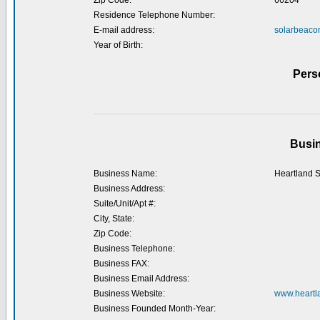
Zip Code:
66204
Residence Telephone Number:
E-mail address:
solarbeac
Year of Birth:
Pers
Busin
Business Name:
Heartland S
Business Address:
Suite/Unit/Apt #:
City, State:
Zip Code:
Business Telephone:
Business FAX:
Business Email Address:
Business Website:
www.heartla
Business Founded Month-Year: