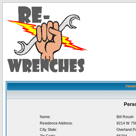
Viewin
Perso
Name:
Bill Roush
Residence Address:
8214 W. 75t
City, State:
Overland P