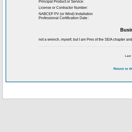
Principal Product or Service:
License or Contractor Number:
NABCEP PV (or Wind) Installation
Professional Certification Date::
Busi
not a wrench, myself, but I am Pres of the SEIA chapter and
Last
Return to t