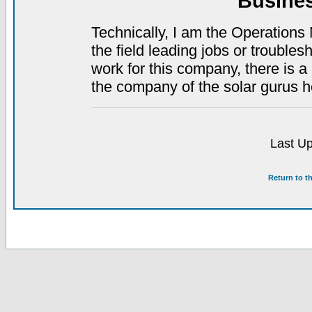
Busine
Technically, I am the Operations 
the field leading jobs or troubles
work for this company, there is a 
the company of the solar gurus 
Last Up
Return to t