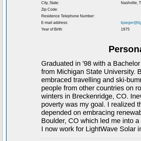
City, State:
Nashville, 
Zip Code:
Residence Telephone Number:
E-mail address:
kjaeger@li
Year of Birth:
1975
Person
Graduated in '98 with a Bachelor
from Michigan State University. B
embraced travelling and ski-bummi
people from other countries on ro
winters in Breckenridge, CO. Inevi
poverty was my goal. I realized t
depended on embracing renewable
Boulder, CO which led me into a 
I now work for LightWave Solar i