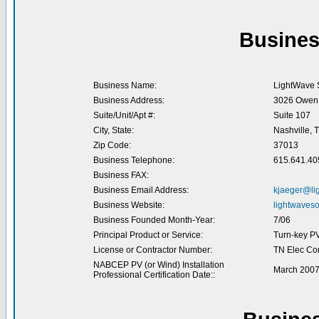
Busines
Business Name:
LightWave S
Business Address:
3026 Owen 
Suite/Unit/Apt #:
Suite 107
City, State:
Nashville, 
Zip Code:
37013
Business Telephone:
615.641.40
Business FAX:
Business Email Address:
kjaeger@li
Business Website:
lightwaveso
Business Founded Month-Year:
7/06
Principal Product or Service:
Turn-key P
License or Contractor Number:
TN Elec Co
NABCEP PV (or Wind) Installation
March 200
Professional Certification Date::