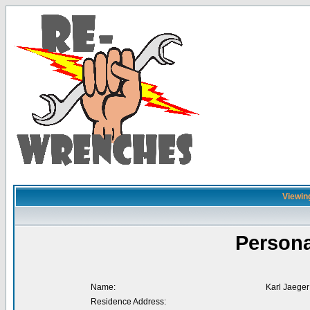
Viewing
Persona
Name:
Karl Jaeger
Residence Address: