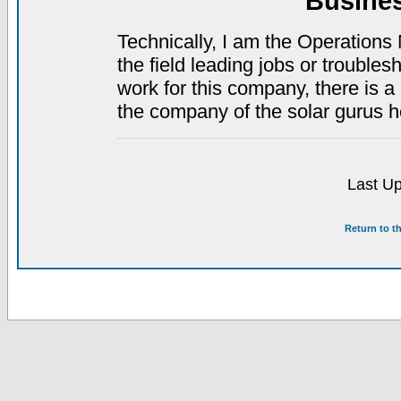
Busine
Technically, I am the Operations 
the field leading jobs or troubles
work for this company, there is a 
the company of the solar gurus 
Last Up
Return to t