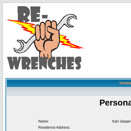
Viewing
Persona
Name:
Karl Jaeger
Residence Address: