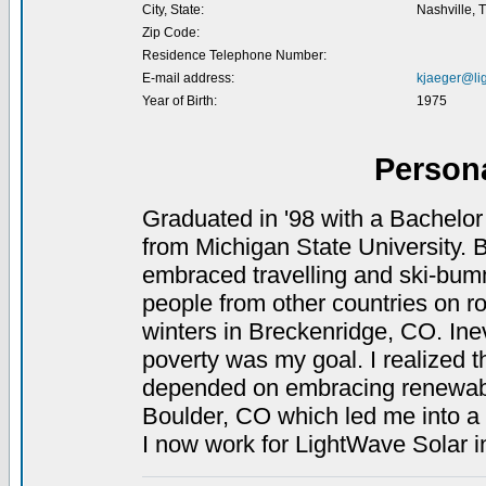
City, State:
Nashville, 
Zip Code:
Residence Telephone Number:
E-mail address:
kjaeger@li
Year of Birth:
1975
Person
Graduated in '98 with a Bachelor
from Michigan State University. B
embraced travelling and ski-bummi
people from other countries on ro
winters in Breckenridge, CO. Inevi
poverty was my goal. I realized t
depended on embracing renewable
Boulder, CO which led me into a 
I now work for LightWave Solar i