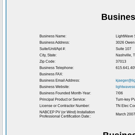
Busines
Business Name:
LightWave S
Business Address:
3026 Owen 
Suite/Unit/Apt #:
Suite 107
City, State:
Nashville, 
Zip Code:
37013
Business Telephone:
615.641.40
Business FAX:
Business Email Address:
kjaeger@li
Business Website:
lightwaveso
Business Founded Month-Year:
7/06
Principal Product or Service:
Turn-key P
License or Contractor Number:
TN Elec Co
NABCEP PV (or Wind) Installation
March 200
Professional Certification Date::