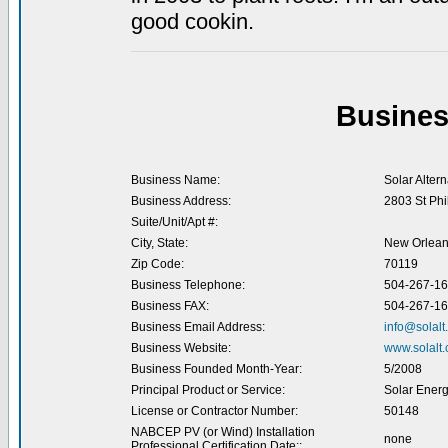
good cookin.
Busines
Business Name:
Solar Altern
Business Address:
2803 St Phil
Suite/Unit/Apt #:
City, State:
New Orlean
Zip Code:
70119
Business Telephone:
504-267-1
Business FAX:
504-267-1
Business Email Address:
info@solalt
Business Website:
www.solalt
Business Founded Month-Year:
5/2008
Principal Product or Service:
Solar Energ
License or Contractor Number:
50148
NABCEP PV (or Wind) Installation
none
Professional Certification Date::