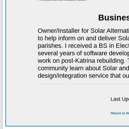
Busine
Owner/Installer for Solar Alterna
to help inform on and deliver So
parishes. I received a BS in Elec
several years of software deve
work on post-Katrina rebuilding. 
community learn about Solar and 
design/integration service that o
Last Up
Return to t