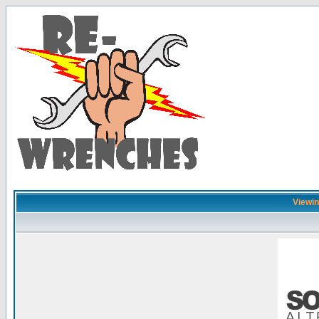
Viewing