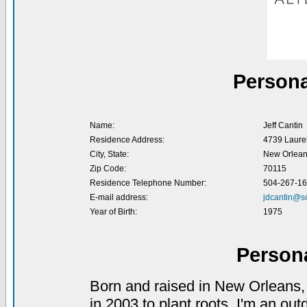
Persona
Name:
Jeff Cantin
Residence Address:
4739 Laurel
City, State:
New Orlean
Zip Code:
70115
Residence Telephone Number:
504-267-1
E-mail address:
jdcantin@so
Year of Birth:
1975
Person
Born and raised in New Orleans,
in 2003 to plant roots. I'm an out