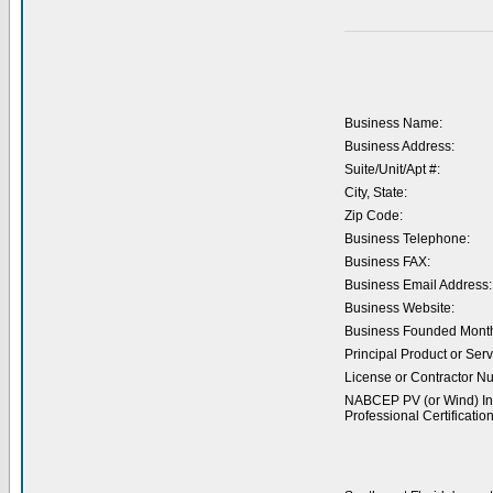
Business Name:
Business Address:
Suite/Unit/Apt #:
City, State:
Zip Code:
Business Telephone:
Business FAX:
Business Email Address:
Business Website:
Business Founded Month
Principal Product or Serv
License or Contractor N
NABCEP PV (or Wind) Ins
Professional Certification