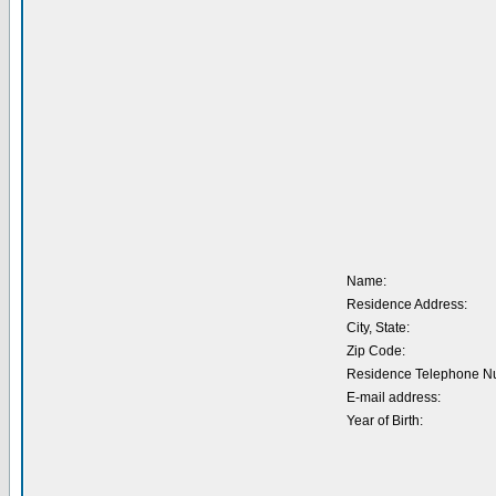
Name:
Residence Address:
City, State:
Zip Code:
Residence Telephone N
E-mail address:
Year of Birth: