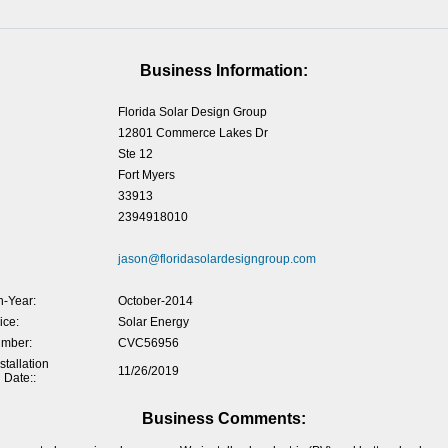
Business Information:
Florida Solar Design Group
12801 Commerce Lakes Dr
Ste 12
Fort Myers
33913
2394918010
jason@floridasolardesigngroup.com
-Year:
October-2014
ice:
Solar Energy
umber:
CVC56956
tallation
11/26/2019
 Date::
Business Comments: