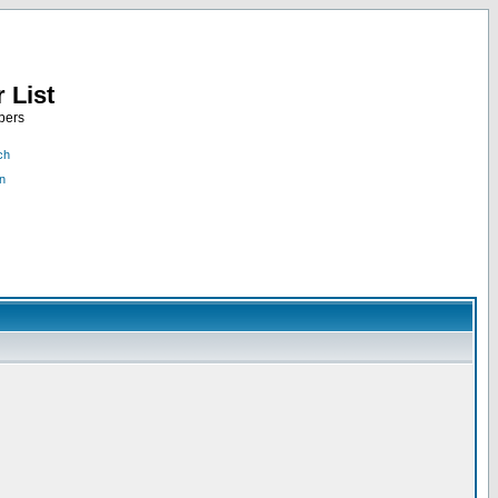
 List
bers
ch
n