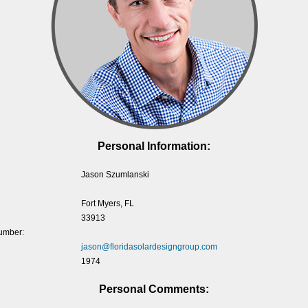
Personal Information:
Jason Szumlanski
Fort Myers, FL
33913
umber:
jason@floridasolardesigngroup.com
1974
Personal Comments: