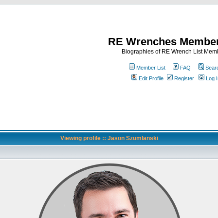
RE Wrenches Member
Biographies of RE Wrench List Mem
Member List
FAQ
Sear
Edit Profile
Register
Log I
Viewing profile :: Jason Szumlanski