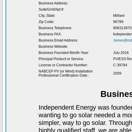
Business Address:
Suite/Unit/Apt #:
City, State:
Mililani
Zip Code:
96789
Business Telephone:
808313970
Business FAX:
Independen
Business Email Address:
James@ind
Business Website:
Business Founded Month-Year:
July 2016
Principal Product or Service:
PV/ESS Res
License or Contractor Number:
C-39784
NABCEP PV (or Wind) Installation
2009
Professional Certification Date::
Busine
Independent Energy was founded 
wanting to go solar needed a more
simpler, way to go solar. Throug
highly qualified staff, we are ab