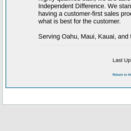
Independent Difference. We stan
having a customer-first sales proc
what is best for the customer.
Serving Oahu, Maui, Kauai, and t
Last Up
Return to t