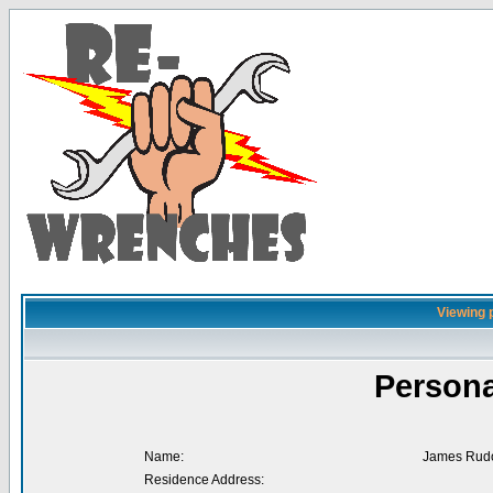
Viewing 
Persona
Name:
James Rud
Residence Address: