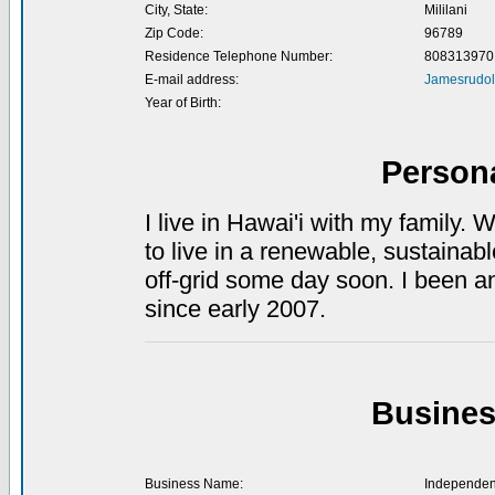
City, State:
Mililani
Zip Code:
96789
Residence Telephone Number:
808313970
E-mail address:
Jamesrudo
Year of Birth:
Person
I live in Hawai'i with my family. 
to live in a renewable, sustain
off-grid some day soon. I been an
since early 2007.
Busines
Business Name:
Independen