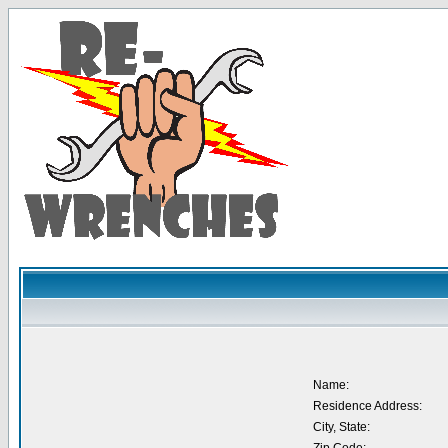
Name:
Residence Address:
City, State: