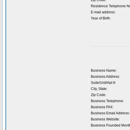
Zip Code:
Residence Telephone N
E-mail address:
Year of Birth:
Business Name:
Business Address:
Suite/Unit/Apt #:
City, State:
Zip Code:
Business Telephone:
Business FAX:
Business Email Address:
Business Website:
Business Founded Month