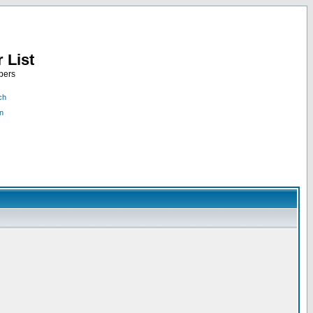
 List
bers
ch
n