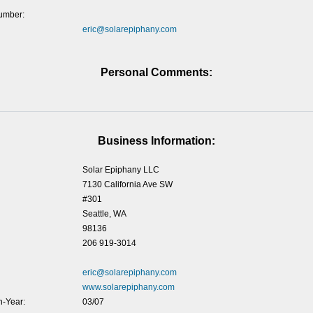
umber:
eric@solarepiphany.com
Personal Comments:
Business Information:
Solar Epiphany LLC
7130 California Ave SW
#301
Seattle, WA
98136
206 919-3014
eric@solarepiphany.com
www.solarepiphany.com
-Year:
03/07