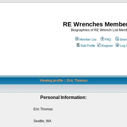
RE Wrenches Member
Biographies of RE Wrench List Mem
Member List
FAQ
Sear
Edit Profile
Register
Log I
Viewing profile :: Eric Thomas
Personal Information:
Eric Thomas
Seattle, WA