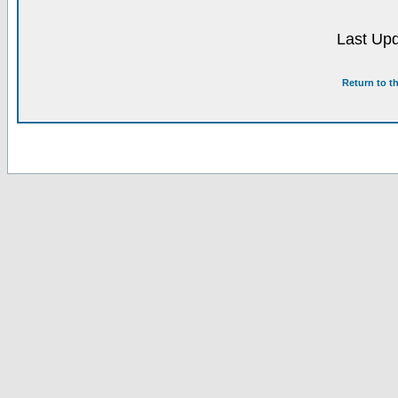
Last Upd
Return to t