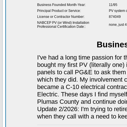
Business Founded Month-Year:
11/95
Principal Product or Service:
PV system de
License or Contractor Number:
874049
NABCEP PV (or Wind) Installation
none, just 
Professional Certification Date::
Busine
I've had a long time passion for t
bought my first PV (literally one
panels to call PG&E to ask them 
which they did. My involvement con
became a C-10 electrical contrac
Electric. These days I find myself 
Plumas County and continue doing
Update 2/2026: I'm trying to retir
when they call with a need to kee