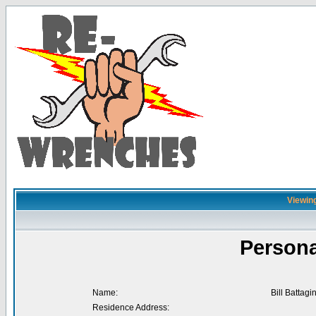
Viewing
Persona
Name:
Bill Battagi
Residence Address: