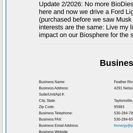
Update 2/2026: No more BioDiese
here and now we drive a Ford Li
(purchased before we saw Musk 
interests are the same: Live my 
impact on our Biosphere for the s
Busines
Business Name:
Feather Rive
Business Address:
4291 Nelson
Suite/Unit/Apt #:
City, State:
Taylorsville
Zip Code:
95983
Business Telephone:
530-284-7
Business FAX:
530-284-6
Business Email Address:
frenergy@p
Business Website: