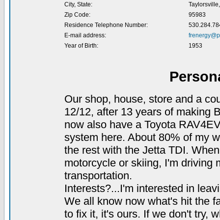
City, State:
Taylorsville
Zip Code:
95983
Residence Telephone Number:
530.284.78
E-mail address:
frenergy@p
Year of Birth:
1953
Person
Our shop, house, store and a cou
12/12, after 13 years of making B
now also have a Toyota RAV4EV 
system here. About 80% of my wif
the rest with the Jetta TDI. When
motorcycle or skiing, I'm drivin
transportation.
Interests?...I'm interested in leav
We all know now what's hit the fan
to fix it, it's ours. If we don't try