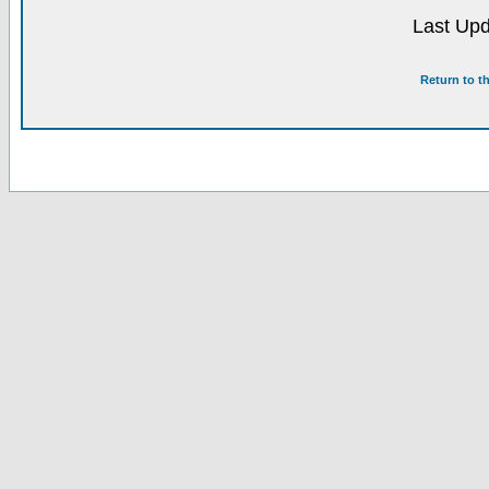
Last Upd
Return to t