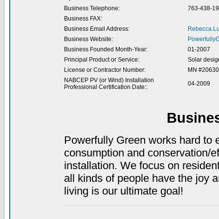
Business Telephone:
763-438-1
Business FAX:
Business Email Address:
Rebecca.L
Business Website:
Powerfully
Business Founded Month-Year:
01-2007
Principal Product or Service:
Solar design
License or Contractor Number:
MN #20630
NABCEP PV (or Wind) Installation
04-2009
Professional Certification Date::
Busine
Powerfully Green works hard to 
consumption and conservation/ef
installation. We focus on residen
all kinds of people have the joy 
living is our ultimate goal!