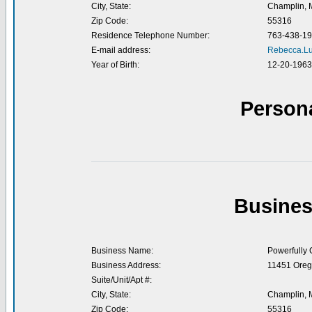
City, State:
Champlin,
Zip Code:
55316
Residence Telephone Number:
763-438-1
E-mail address:
Rebecca.L
Year of Birth:
12-20-1963
Person
Busines
Business Name:
Powerfully
Business Address:
11451 Oreg
Suite/Unit/Apt #:
City, State:
Champlin,
Zip Code:
55316