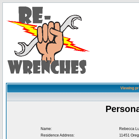
Viewing pr
Persona
Name:
Rebecca L
Residence Address:
11451 Oreg