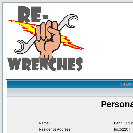
Viewing
Persona
Name:
Benn Kilbu
Residence Address:
box52207