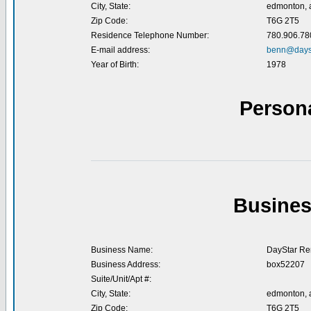
City, State:
edmonton, a
Zip Code:
T6G 2T5
Residence Telephone Number:
780.906.78
E-mail address:
benn@dayst
Year of Birth:
1978
Person
Busines
Business Name:
DayStar Re
Business Address:
box52207
Suite/Unit/Apt #:
City, State:
edmonton, a
Zip Code:
T6G 2T5