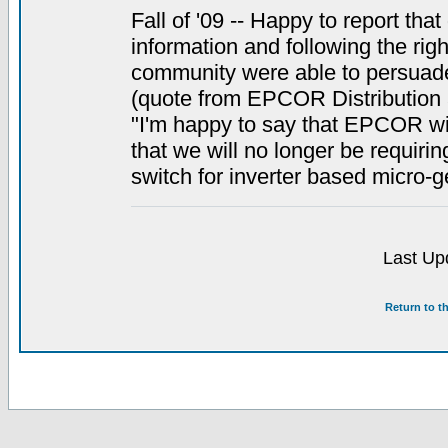
Fall of '09 -- Happy to report tha
information and following the righ
community were able to persuade o
(quote from EPCOR Distribution 
"I'm happy to say that EPCOR will
that we will no longer be requiri
switch for inverter based micro-g
Last Up
Return to t