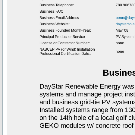
Business Telephone:
780 90678
Business FAX:
Business Email Address:
benn@dayst
Business Website:
daystarsola
Business Founded Month-Year:
May '08
Principal Product or Service:
PV System D
License or Contractor Number:
none
NABCEP PV (or Wind) Installation
none
Professional Certification Date::
Busine
DayStar Renewable Energy was e
systems and manage project inst
and business grid-tie PV system
Installed systems range from 13
on the 14th hole of a local golf 
GEKO modules w/ concrete roof t