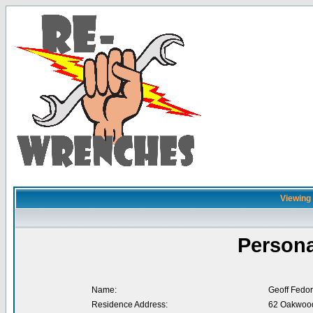
Viewing 
Persona
Name:
Geoff Fedor
Residence Address:
62 Oakwood