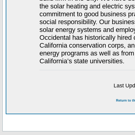
the solar heating and electric sy
commitment to good business pra
social responsibility. Our busines
solar energy systems and employ 
Occidental has historically hired
California conservation corps, a
energy programs as well as from
California’s state universities.
Last Upd
Return to t