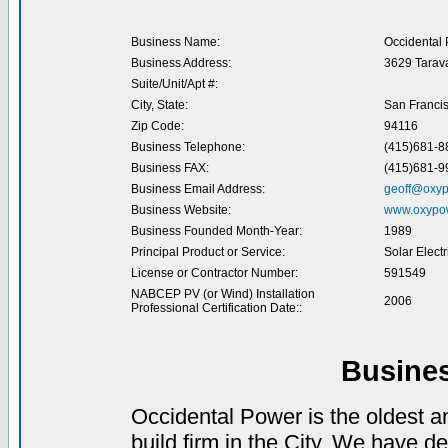
Business Name:
Occidental
Business Address:
3629 Tarava
Suite/Unit/Apt #:
City, State:
San Franci
Zip Code:
94116
Business Telephone:
(415)681-8
Business FAX:
(415)681-9
Business Email Address:
geoff@oxy
Business Website:
www.oxypo
Business Founded Month-Year:
1989
Principal Product or Service:
Solar Elect
License or Contractor Number:
591549
NABCEP PV (or Wind) Installation
2006
Professional Certification Date::
Busine
Occidental Power is the oldest 
build firm in the City. We have de