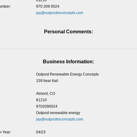
81210
umber:
970 209 0024
jay@outpostreconcepts.com
Personal Comments:
Business Information:
Outpost Renewable Energy Concepts
159 bear trail
Almont, CO
81210
9702090024
Outpost renewable energy
jay@outpostreconcepts.com
-Year:
04/23