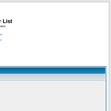
 List
bers
ch
n