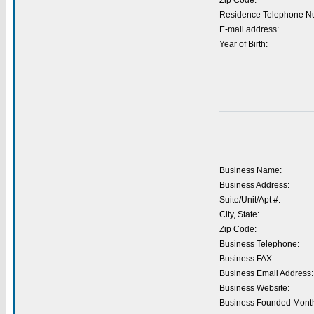
Zip Code:
Residence Telephone N
E-mail address:
Year of Birth:
Business Name:
Business Address:
Suite/Unit/Apt #:
City, State:
Zip Code:
Business Telephone:
Business FAX:
Business Email Address:
Business Website:
Business Founded Month