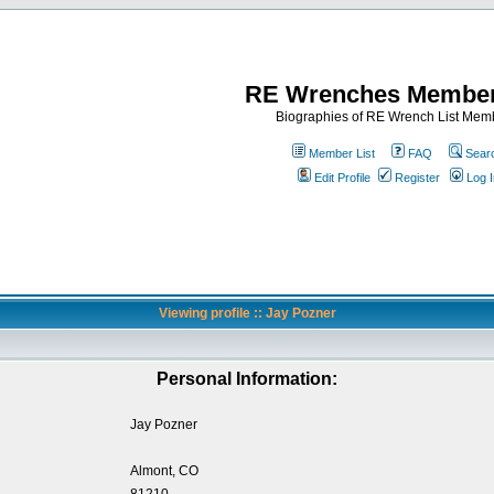
RE Wrenches Member
Biographies of RE Wrench List Mem
Member List
FAQ
Sear
Edit Profile
Register
Log I
Viewing profile :: Jay Pozner
Personal Information:
Jay Pozner
Almont, CO