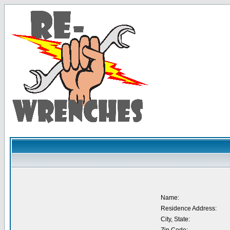
Name:
Residence Address:
City, State: