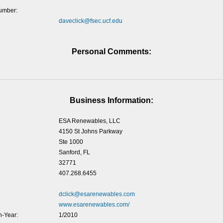
umber:
daveclick@fsec.ucf.edu
Personal Comments:
Business Information:
ESA Renewables, LLC
4150 St Johns Parkway
Ste 1000
Sanford, FL
32771
407.268.6455
dclick@esarenewables.com
www.esarenewables.com/
-Year:
1/2010