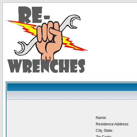
Name:
Residence Address:
City, State: