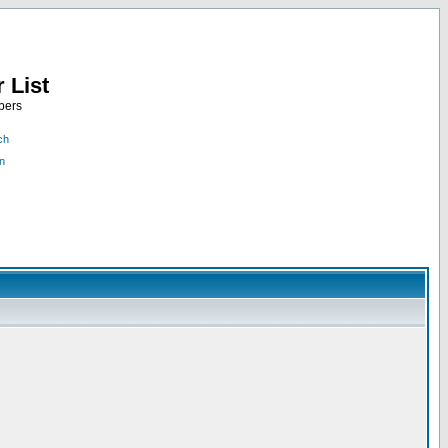
 List
bers
ch
n