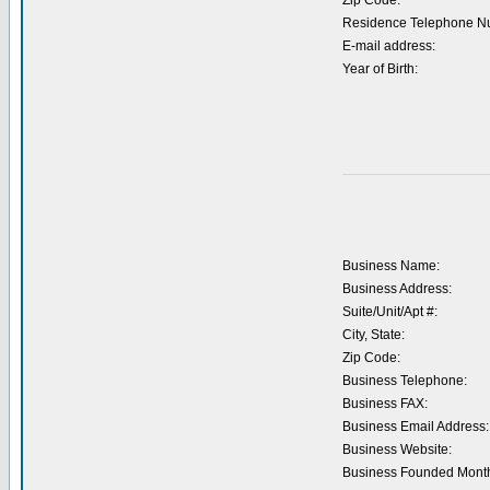
Zip Code:
Residence Telephone N
E-mail address:
Year of Birth:
Business Name:
Business Address:
Suite/Unit/Apt #:
City, State:
Zip Code:
Business Telephone:
Business FAX:
Business Email Address:
Business Website:
Business Founded Month