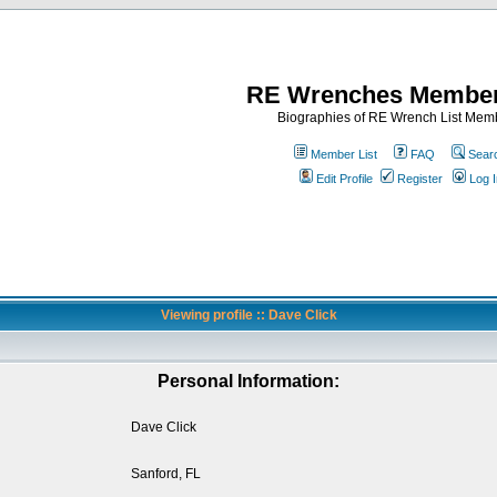
RE Wrenches Member
Biographies of RE Wrench List Mem
Member List
FAQ
Sear
Edit Profile
Register
Log I
Viewing profile :: Dave Click
Personal Information:
Dave Click
Sanford, FL