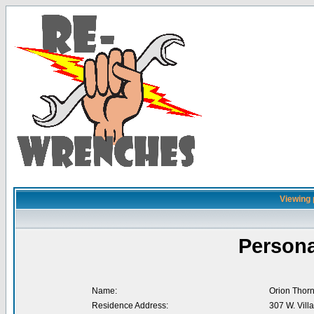
Viewing 
Persona
Name:
Orion Thorn
Residence Address:
307 W. Villa