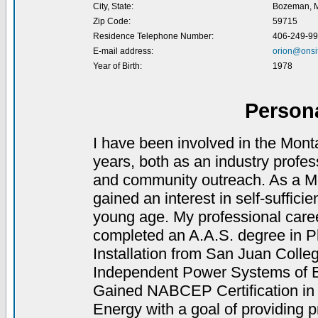
City, State:
Bozeman, 
Zip Code:
59715
Residence Telephone Number:
406-249-9
E-mail address:
orion@onsi
Year of Birth:
1978
Person
I have been involved in the Monta
years, both as an industry profe
and community outreach. As a Mon
gained an interest in self-suffici
young age. My professional caree
completed an A.A.S. degree in Ph
Installation from San Juan Colle
Independent Power Systems of B
Gained NABCEP Certification in 
Energy with a goal of providing p