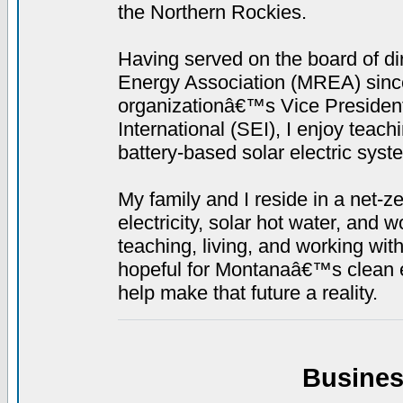
the Northern Rockies.
Having served on the board of d
Energy Association (MREA) since 
organizationâ€™s Vice President.
International (SEI), I enjoy teach
battery-based solar electric syst
My family and I reside in a net-
electricity, solar hot water, and 
teaching, living, and working wi
hopeful for Montanaâ€™s clean en
help make that future a reality.
Busines