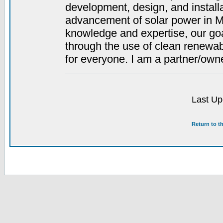
development, design, and install
advancement of solar power in M
knowledge and expertise, our g
through the use of clean renewab
for everyone. I am a partner/owne
Last Up
Return to t