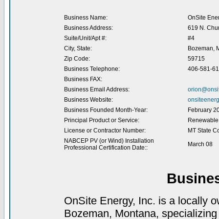
Business Name:
OnSite Ener
Business Address:
619 N. Chu
Suite/Unit/Apt #:
#4
City, State:
Bozeman, 
Zip Code:
59715
Business Telephone:
406-581-6
Business FAX:
Business Email Address:
orion@onsi
Business Website:
onsiteenerg
Business Founded Month-Year:
February 2
Principal Product or Service:
Renewable E
License or Contractor Number:
MT State C
NABCEP PV (or Wind) Installation
March 08
Professional Certification Date::
Busine
OnSite Energy, Inc. is a locally 
Bozeman, Montana, specializing in