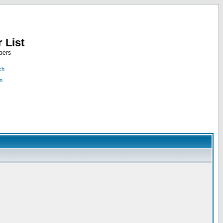
 List
bers
ch
n