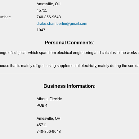
Amesville, OH
45711
umber:
740-856-9648
drake.chamberlin@gmail.com
1947
Personal Comments:
range of subjects, which span from electrical engineering and calculus to the work
 house that is mainly off grid, using supplemental electricity, mainly during the sort da
Business Information:
Athens Electric
POB 4
Amesville, OH
45711
740-856-9648