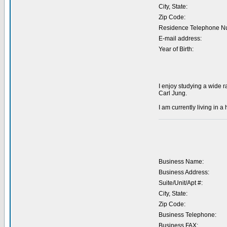
City, State:
Zip Code:
Residence Telephone N
E-mail address:
Year of Birth:
I enjoy studying a wide 
Carl Jung.
I am currently living in a
Business Name:
Business Address:
Suite/Unit/Apt #:
City, State:
Zip Code:
Business Telephone:
Business FAX: