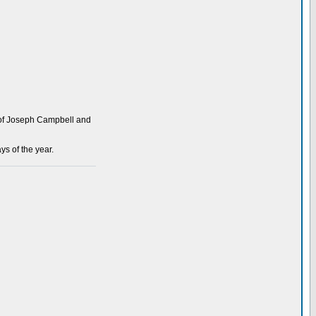
s of Joseph Campbell and
ys of the year.