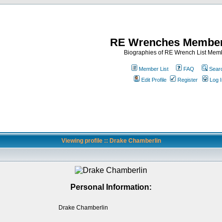
RE Wrenches Member
Biographies of RE Wrench List Mem
Member List
FAQ
Sear
Edit Profile
Register
Log I
Viewing profile :: Drake Chamberlin
Personal Information:
Drake Chamberlin