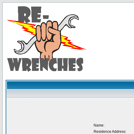
Name:
Residence Address: