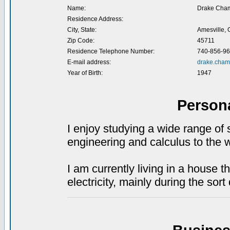
Name:
Drake Cham
Residence Address:
City, State:
Amesville,
Zip Code:
45711
Residence Telephone Number:
740-856-9
E-mail address:
drake.cham
Year of Birth:
1947
Person
I enjoy studying a wide range of 
engineering and calculus to the
I am currently living in a house t
electricity, mainly during the sort