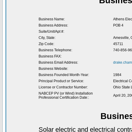
Busines
Business Name:
Athens Elec
Business Address:
POB 4
Suite/Unit/Apt #:
City, State:
Amesville,
Zip Code:
45711
Business Telephone:
740-856-9
Business FAX:
Business Email Address:
drake.cham
Business Website:
Business Founded Month-Year:
1984
Principal Product or Service:
Electrical 
License or Contractor Number:
Ohio State 
NABCEP PV (or Wind) Installation
April 20, 2
Professional Certification Date::
Busine
Solar electric and electrical contr