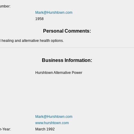
umber:
Mark@Hurshtown.com
1958
Personal Comments:
l healing and alternative health options.
Business Information:
Hurshtown Alternative Power
Mark@Hurshtown.com
www.hurshtown.com
-Year:
March 1992