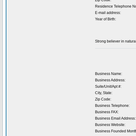
Zip Code:
Residence Telephone N
E-mail address:
Year of Birth:
Strong believer in natura
Business Name:
Business Address:
Suite/Unit/Apt #:
City, State:
Zip Code:
Business Telephone:
Business FAX:
Business Email Address:
Business Website:
Business Founded Month