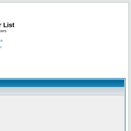
 List
bers
ch
n