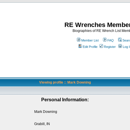
RE Wrenches Member
Biographies of RE Wrench List Mem
Member List
FAQ
Sear
Edit Profile
Register
Log I
Viewing profile :: Mark Downing
Personal Information:
Mark Downing
Grabill, IN