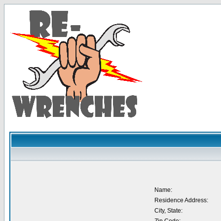
Name:
Residence Address:
City, State: