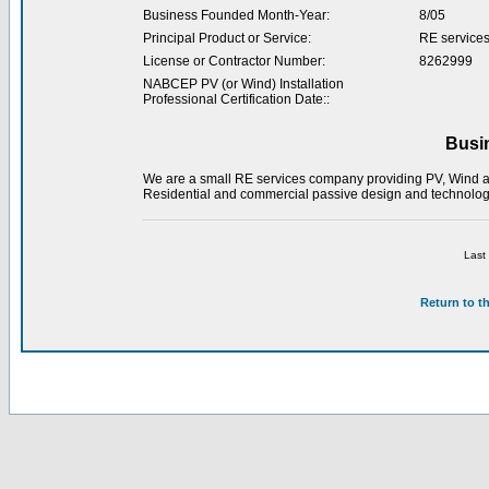
Business Founded Month-Year:
8/05
Principal Product or Service:
RE service
License or Contractor Number:
8262999
NABCEP PV (or Wind) Installation
Professional Certification Date::
Busi
We are a small RE services company providing PV, Wind and
Residential and commercial passive design and technologi
Last
Return to t