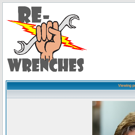
Viewing pr