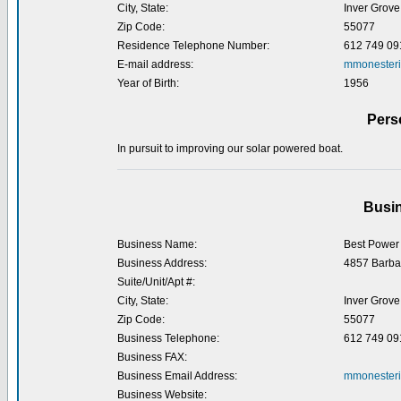
City, State:
Inver Grove
Zip Code:
55077
Residence Telephone Number:
612 749 09
E-mail address:
mmonester
Year of Birth:
1956
Pers
In pursuit to improving our solar powered boat.
Busin
Business Name:
Best Power
Business Address:
4857 Barba
Suite/Unit/Apt #:
City, State:
Inver Grove
Zip Code:
55077
Business Telephone:
612 749 09
Business FAX:
Business Email Address:
mmonesteri
Business Website: