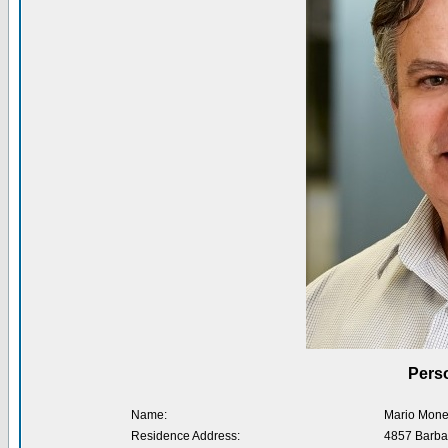
Perso
Name:
Mario Mone
Residence Address:
4857 Barba