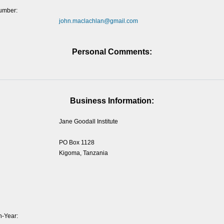
umber:
john.maclachlan@gmail.com
Personal Comments:
Business Information:
Jane Goodall Institute
PO Box 1128
Kigoma, Tanzania
-Year: