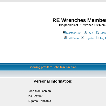
RE Wrenches Member
Biographies of RE Wrench List Mem
Member List
FAQ
Sear
Edit Profile
Register
Log I
Viewing profile :: John MacLachlan
Personal Information:
John MacLachlan
PO Box 945
Kigoma, Tanzania