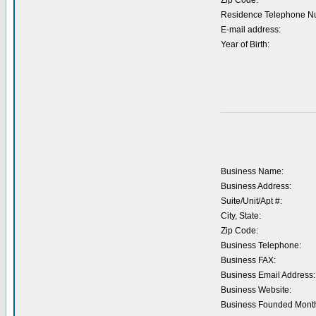
Zip Code:
Residence Telephone N
E-mail address:
Year of Birth:
Business Name:
Business Address:
Suite/Unit/Apt #:
City, State:
Zip Code:
Business Telephone:
Business FAX:
Business Email Address:
Business Website:
Business Founded Month