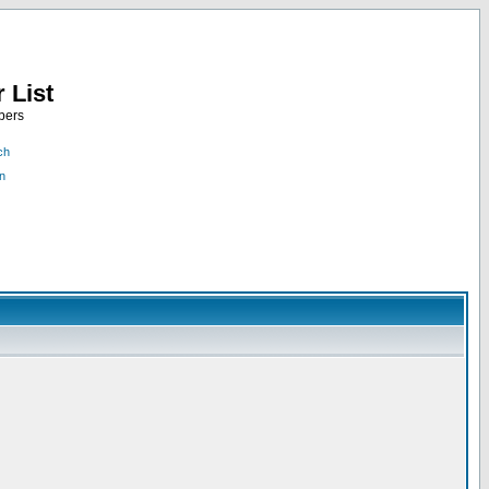
 List
bers
ch
n