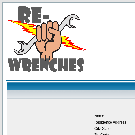
Name:
Residence Address:
City, State: