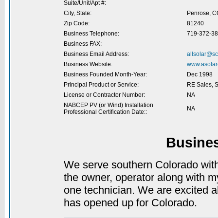
Suite/Unit/Apt #:
City, State:
Penrose, C
Zip Code:
81240
Business Telephone:
719-372-3
Business FAX:
Business Email Address:
allsolar@sc
Business Website:
www.asolare
Business Founded Month-Year:
Dec 1998
Principal Product or Service:
RE Sales, Se
License or Contractor Number:
NA
NABCEP PV (or Wind) Installation
NA
Professional Certification Date::
Busine
We serve southern Colorado wit
the owner, operator along with 
one technician. We are excited ab
has opened up for Colorado.