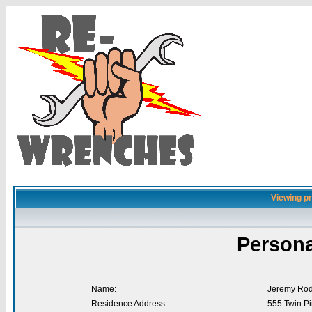
Viewing pr
Persona
Name:
Jeremy Rod
Residence Address:
555 Twin Pi