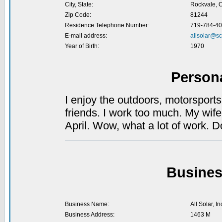
City, State:
Rockvale, 
Zip Code:
81244
Residence Telephone Number:
719-784-4
E-mail address:
allsolar@sc
Year of Birth:
1970
Person
I enjoy the outdoors, motorsport
friends. I work too much. My wife
April. Wow, what a lot of work. 
Busines
Business Name:
All Solar, In
Business Address:
1463 M