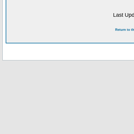
Last Upd
Return to t